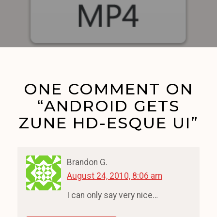
ONE COMMENT ON
“ANDROID GETS
ZUNE HD-ESQUE UI”
Brandon G.
August 24, 2010, 8:06 am
I can only say very nice…