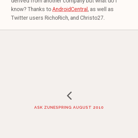
derived from another company but what do I
know? Thanks to
AndroidCentral
, as well as
Twitter users RichoRich, and Christo27.
ASK ZUNESPRING AUGUST 2010