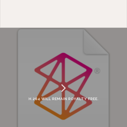
H.264 WILL REMAIN ROYALTY FREE.