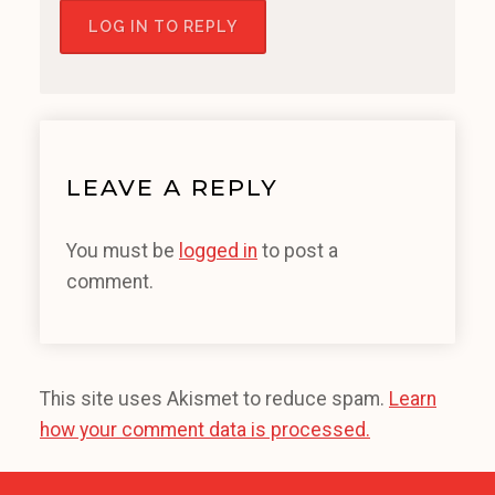
LOG IN TO REPLY
LEAVE A REPLY
You must be
logged in
to post a
comment.
This site uses Akismet to reduce spam.
Learn
how your comment data is processed.