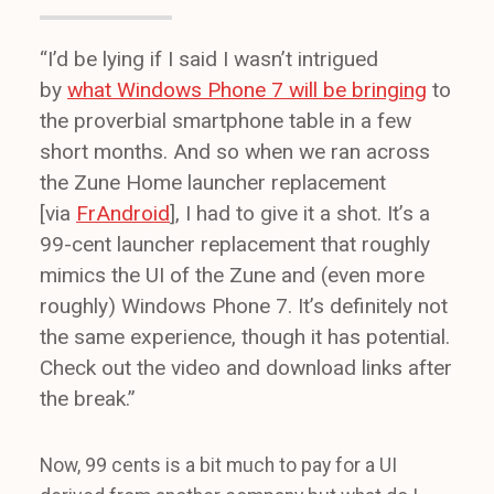
“I’d be lying if I said I wasn’t intrigued
by
what Windows Phone 7 will be bringing
to
the proverbial smartphone table in a few
short months. And so when we ran across
the Zune Home launcher replacement
[via
FrAndroid
], I had to give it a shot. It’s a
99-cent launcher replacement that roughly
mimics the UI of the Zune and (even more
roughly) Windows Phone 7. It’s definitely not
the same experience, though it has potential.
Check out the video and download links after
the break.”
Now, 99 cents is a bit much to pay for a UI