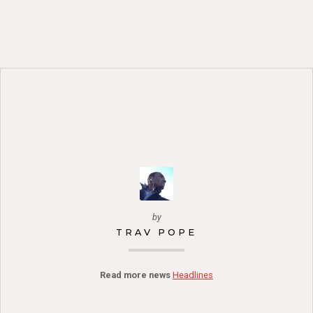
by
TRAV POPE
Read more news
Headlines