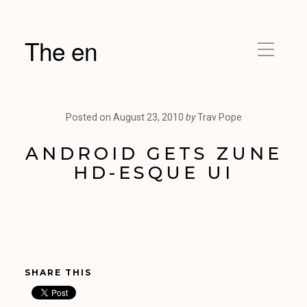
The en
Posted on
August 23, 2010
by
Trav Pope
ANDROID GETS ZUNE
HD-ESQUE UI
SHARE THIS