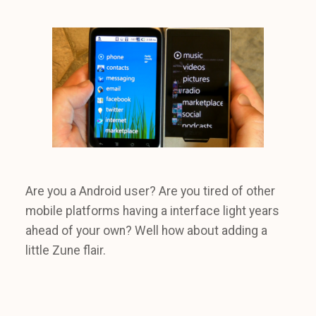
Are you a Android user? Are you tired of other
mobile platforms having a interface light years
ahead of your own? Well how about adding a
little Zune flair.