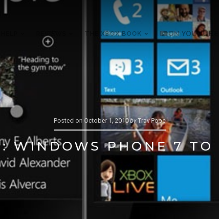
 HELP
REVIEWS
THE XBOX BOOK
ON YOUTUBE
Posted on
October 1, 2010
by
Trav Pope
: WINDOWS PHONE 7 TO