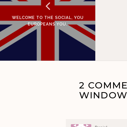
WELCOME TO THE SOCIAL, YOU
EUROPEANS YOU.
2 COMME
WINDOWS