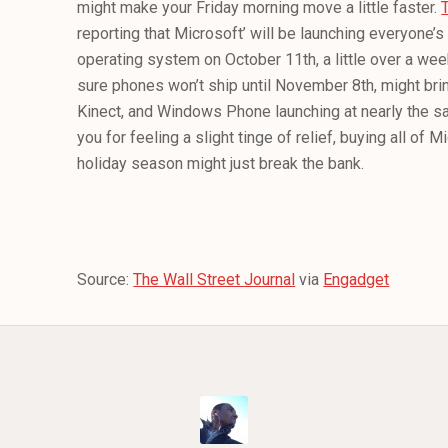
might make your Friday morning move a little faster.
reporting that Microsoft’ will be launching everyone’
operating system on October 11th, a little over a week
sure phones won’t ship until November 8th, might bri
Kinect, and Windows Phone launching at nearly the s
you for feeling a slight tinge of relief, buying all of M
holiday season might just break the bank.
Source:
The Wall Street Journal
via
Engadget