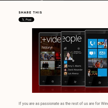
SHARE THIS
If you are as passionate as the rest of us are for Wi