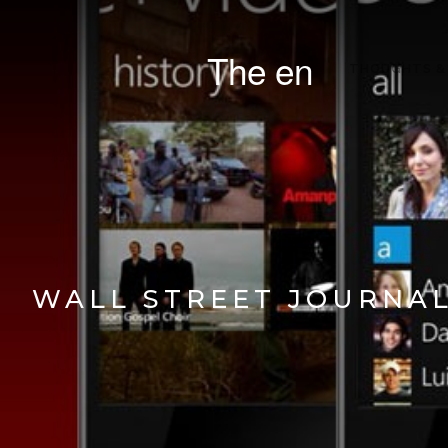
The en
THOUGHTS &
WALL STREET JOURNAL