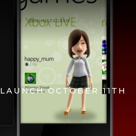
ON X
ON INSTAGRAM
 LAUNCH OCTOBER 11TH