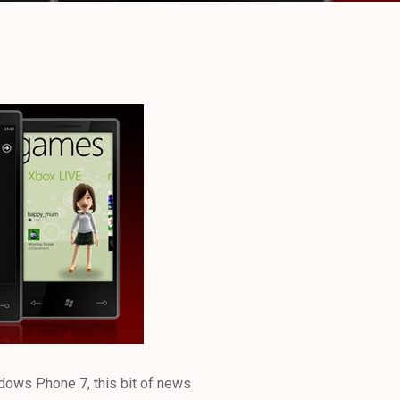
ndows Phone 7, this bit of news