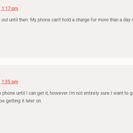
, 1:17 pm
d out until then. My phone can’t hold a charge for more than a day 
, 1:35 pm
phone until I can get it, however i’m not entirely sure I want to g
 getting it later on.