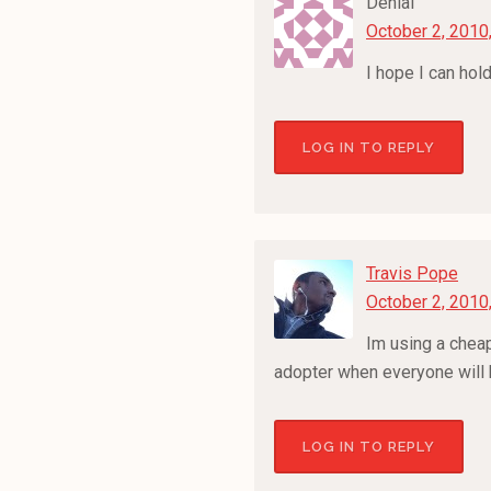
Denial
October 2, 2010
I hope I can hol
LOG IN TO REPLY
Travis Pope
October 2, 2010
Im using a cheap 
adopter when everyone will be
LOG IN TO REPLY