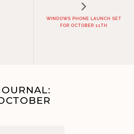
WINDOWS PHONE LAUNCH SET
FOR OCTOBER 11TH
JOURNAL:
 OCTOBER