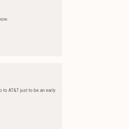
now.
o to AT&T just to be an early