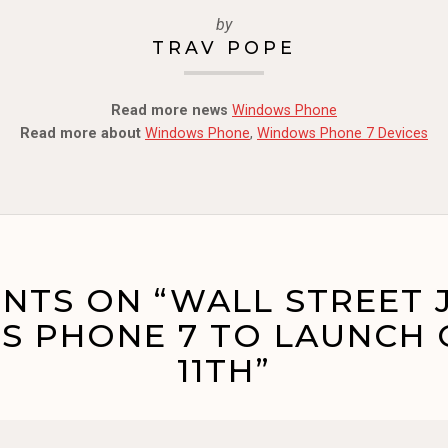
by
TRAV POPE
Read more news
Windows Phone
Read more about
Windows Phone
,
Windows Phone 7 Devices
NTS ON “WALL STREET 
 PHONE 7 TO LAUNCH
11TH”