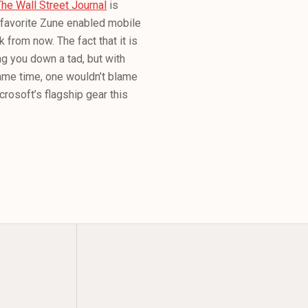
The Wall Street Journal
is
s favorite Zune enabled mobile
 from now. The fact that it is
ng you down a tad, but with
ame time, one wouldn’t blame
icrosoft’s flagship gear this