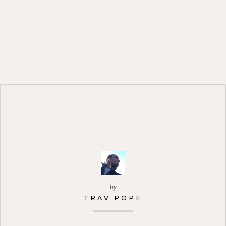
by
TRAV POPE