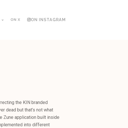
ON X
ON INSTAGRAM
N
rrecting the KIN branded
ver dead but that’s not what
e Zune application built inside
mplemented into different