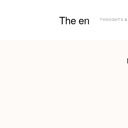
The en
THOUGHTS &