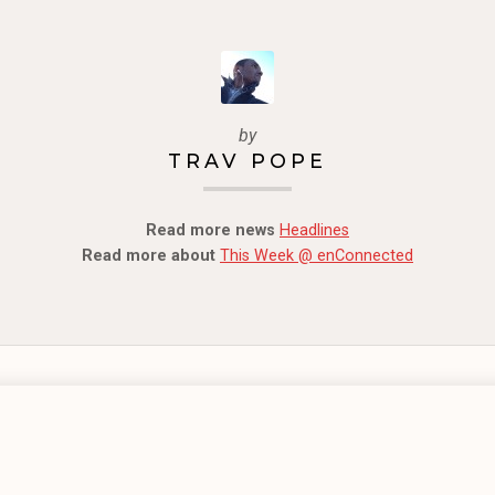
by
TRAV POPE
Read more news
Headlines
Read more about
This Week @ enConnected