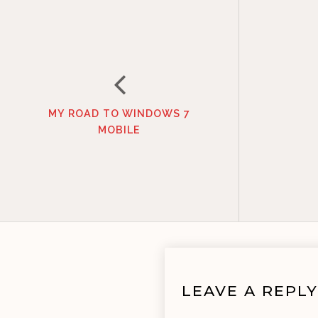
MY ROAD TO WINDOWS 7
MOBILE
LEAVE A REPLY