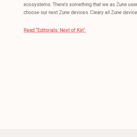
ecosystems. There’s something that we as Zune user
choose our next Zune devices. Cleary all Zune devices
Read “Editorials: Next of Kin”.