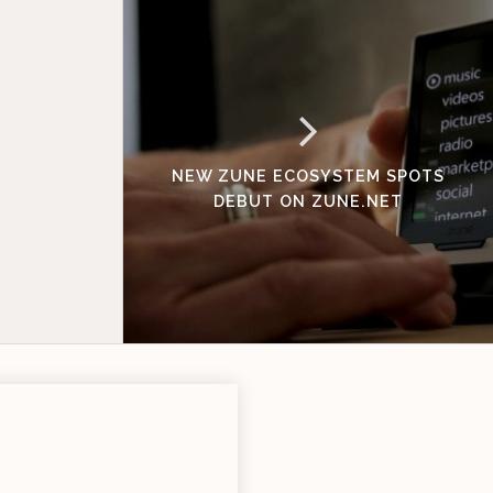
NEW ZUNE ECOSYSTEM SPOTS
DEBUT ON ZUNE.NET