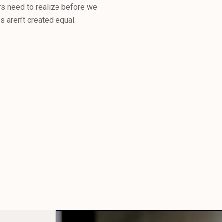
s need to realize before we
 aren’t created equal.