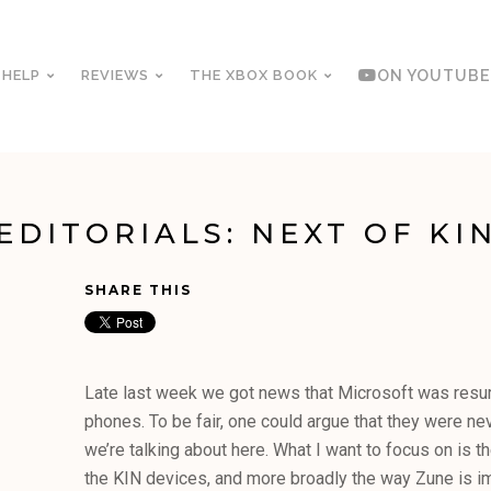
 HELP
REVIEWS
THE XBOX BOOK
ON YOUTUBE
EDITORIALS: NEXT OF KI
SHARE THIS
Late last week we got news that Microsoft was resu
phones. To be fair, one could argue that they were ne
we’re talking about here. What I want to focus on is th
the KIN devices, and more broadly the way Zune is i