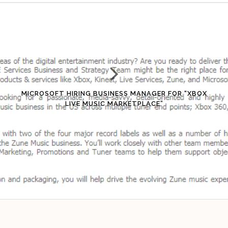
MICROSOFT HIRING BUSINESS MANAGER FOR “XBOX
LIVE MUSIC MARKETPLACE”