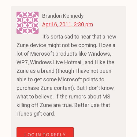
Brandon Kennedy
April 6, 2011, 3:30 pm
It’s sorta sad to hear that a new
Zune device might not be coming. I love a
lot of Microsoft products like Windows,
WP7, Windows Live Hotmail, and I like the
Zune as a brand (though I have not been
able to get some Microsoft points to
purchase Zune content). But I don’t know
what to believe. If the rumors about MS
killing off Zune are true. Better use that
iTunes gift card.
LOG IN TO REPLY