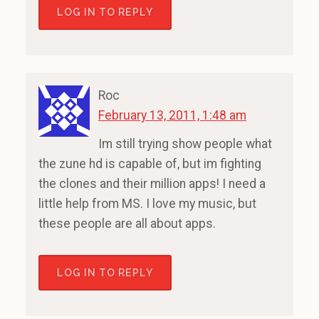
LOG IN TO REPLY
Roc
February 13, 2011, 1:48 am
Im still trying show people what
the zune hd is capable of, but im fighting
the clones and their million apps! I need a
little help from MS. I love my music, but
these people are all about apps.
LOG IN TO REPLY