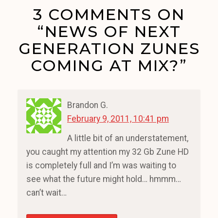
3 COMMENTS ON
“NEWS OF NEXT
GENERATION ZUNES
COMING AT MIX?”
Brandon G.
February 9, 2011, 10:41 pm
A little bit of an understatement,
you caught my attention my 32 Gb Zune HD
is completely full and I’m was waiting to
see what the future might hold… hmmm…
can’t wait…