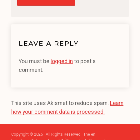
LEAVE A REPLY
You must be
logged in
to post a
comment.
This site uses Akismet to reduce spam.
Learn
how your comment data is processed.
Copyright © 2026 · All Rights Reserved · The en