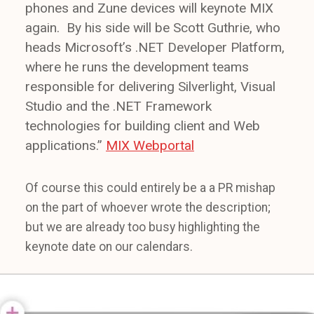
phones and Zune devices will keynote MIX
again. By his side will be Scott Guthrie, who
heads Microsoft’s .NET Developer Platform,
where he runs the development teams
responsible for delivering Silverlight, Visual
Studio and the .NET Framework
technologies for building client and Web
applications.”
MIX Webportal
Of course this could entirely be a a PR mishap
on the part of whoever wrote the description;
but we are already too busy highlighting the
keynote date on our calendars.