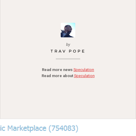
by
TRAV POPE
Read more news
Speculation
Read more about
Speculation