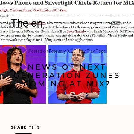
The en
Posted on
February 9, 2011
by
Trav Pope
NEWS OF NEXT
GENERATION ZUNES
COMING AT MIX?
SHARE THIS