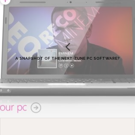
A SNAPSHOT OF THE NEXT ZUNE PC SOFTWARE?