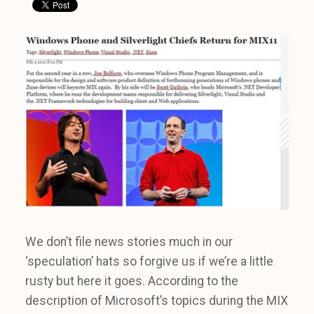
We don’t file news stories much in our
‘speculation’ hats so forgive us if we’re a little
rusty but here it goes. According to the
description of Microsoft’s topics during the MIX