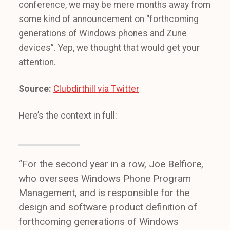
conference, we may be mere months away from
some kind of announcement on “forthcoming
generations of Windows phones and Zune
devices”. Yep, we thought that would get your
attention.
Source:
Clubdirthill via Twitter
Here’s the context in full:
“For the second year in a row, Joe Belfiore,
who oversees Windows Phone Program
Management, and is responsible for the
design and software product definition of
forthcoming generations of Windows