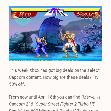
This week Xbox has got big deals on the select
Capcom content. How big are these deals? Try
50% off.
From now until April 18th you can find
“Marvel vs.
Capcom 2” & “Super Street Fighter 2 Turbo HD
Remix”
for 600 Microsoft Points ($7). You can