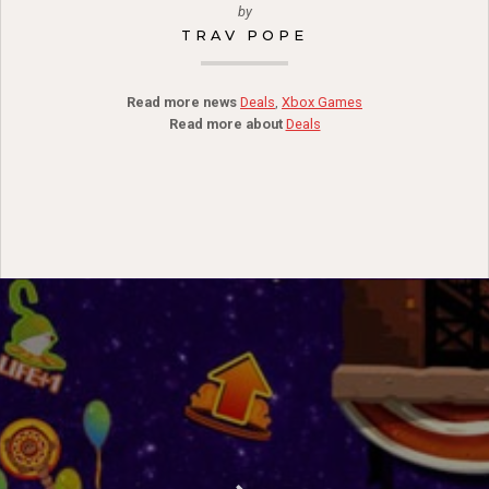
by
TRAV POPE
Read more news
Deals
,
Xbox Games
Read more about
Deals