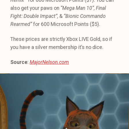
also get your paws on
“Mega Man 10”, Final
Fight: Double Impact”,
&
“Bionic Commando
Rearmed”
for 600 Microsoft Points ($5).
These prices are strictly Xbox LIVE Gold, so if
you have a silver membership it’s no dice.
Source
:
MajorNelson.com