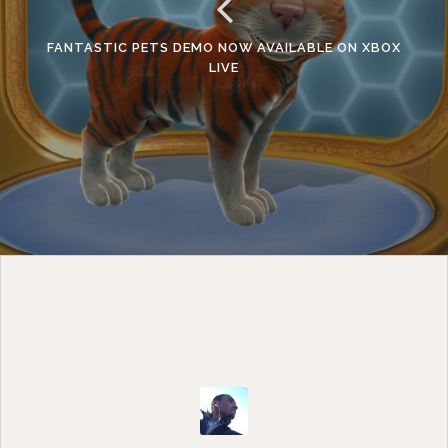
FANTASTIC PETS DEMO NOW AVAILABLE ON XBOX
LIVE