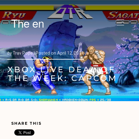
The en
by
Trav Pope |
Posted on
April 12, 2011
XBOX LIVE DEAL OF
THE WEEK: CAPCOM
SHARE THIS