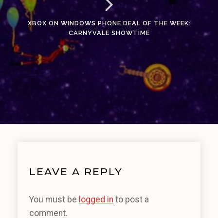
XBOX ON WINDOWS PHONE DEAL OF THE WEEK:
CARNYVALE SHOWTIME
LEAVE A REPLY
You must be
logged in
to post a
comment.