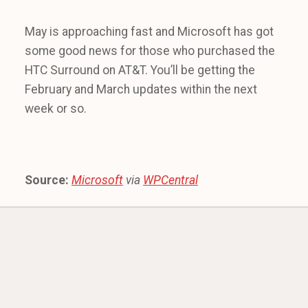
May is approaching fast and Microsoft has got
some good news for those who purchased the
HTC Surround on AT&T. You’ll be getting the
February and March updates within the next
week or so.
Source:
Microsoft
via
WPCentral