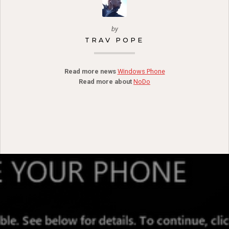
by
TRAV POPE
Read more news
Windows Phone
Read more about
NoDo