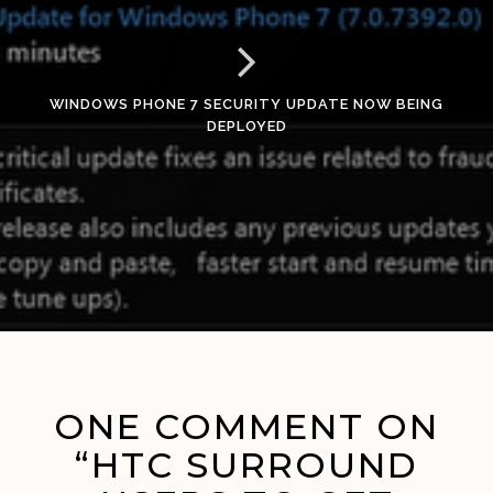
WINDOWS PHONE 7 SECURITY UPDATE NOW BEING
DEPLOYED
ONE COMMENT ON
“HTC SURROUND