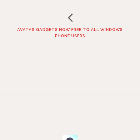
AVATAR GADGETS NOW FREE TO ALL WINDOWS
PHONE USERS