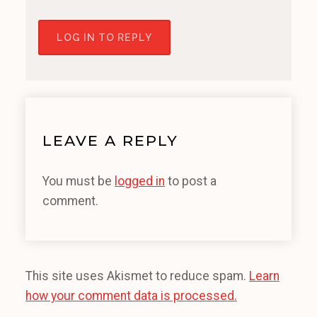
LOG IN TO REPLY
LEAVE A REPLY
You must be
logged in
to post a
comment.
This site uses Akismet to reduce spam.
Learn
how your comment data is processed.