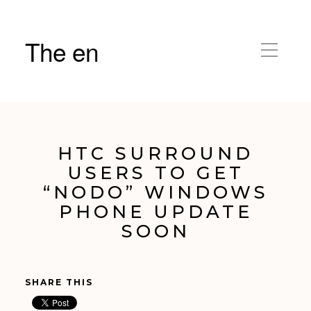
The en
HTC SURROUND
USERS TO GET
“NODO” WINDOWS
PHONE UPDATE
SOON
SHARE THIS