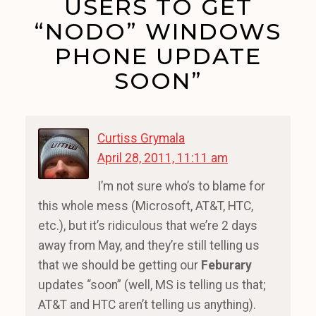
USERS TO GET
“NODO” WINDOWS
PHONE UPDATE
SOON”
Curtiss Grymala
April 28, 2011, 11:11 am
I’m not sure who’s to blame for
this whole mess (Microsoft, AT&T, HTC,
etc.), but it’s ridiculous that we’re 2 days
away from May, and they’re still telling us
that we should be getting our
Feburary
updates “soon” (well, MS is telling us that;
AT&T and HTC aren’t telling us anything).