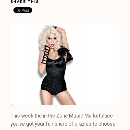
SHARE THIS
This week the in the Zune Music Marketplace
you’ve got your fair share of crazies to choose