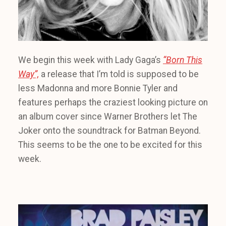
We begin this week with Lady Gaga’s
“Born This
Way”,
a release that I’m told is supposed to be
less Madonna and more Bonnie Tyler and
features perhaps the craziest looking picture on
an album cover since Warner Brothers let The
Joker onto the soundtrack for Batman Beyond.
This seems to be the one to be excited for this
week.