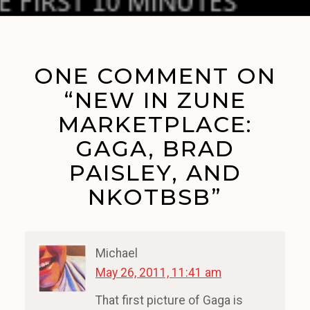
ONE COMMENT ON
“NEW IN ZUNE
MARKETPLACE:
GAGA, BRAD
PAISLEY, AND
NKOTBSB”
Michael
May 26, 2011, 11:41 am
That first picture of Gaga is