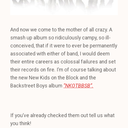
And now we come to the mother of all crazy. A
smash up album so ridiculously campy, so ill-
conceived, that if it were to ever be permanently
associated with either of band, I would deem
their entire careers as colossal failures and set
their records on fire. I’m of course talking about
the new New Kids on the Block and the
Backstreet Boys album
“NKOTBBSB”.
If you’ve already checked them out tell us what
you think!