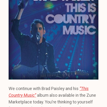
We continue with Brad Paisley and his
“This
Country Music”
album also available in the Zune
Marketplace today. You’re thinking to yourself