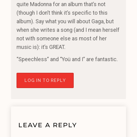
quite Madonna for an album that’s not
(though I don’t think it’s specific to this
album). Say what you will about Gaga, but
when she writes a song (and I mean herself
not with someone else as most of her
music is): it’s GREAT.
“Speechless” and “Yoü and I” are fantastic.
LOG IN TO REPLY
LEAVE A REPLY