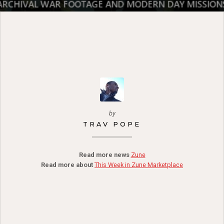
by
TRAV POPE
Read more news
Zune
Read more about
This Week in Zune Marketplace