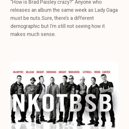
“How is Brad Paisley crazy?” Anyone who
releases an album the same week as Lady Gaga
must be nuts.Sure, there’s a different
demographic but I’m still not seeing how it
makes much sense.