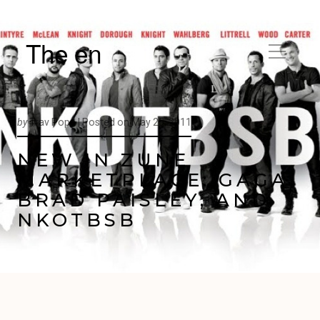
The en
by
Trav Pope |
Posted on
May 25, 2011
NEW IN ZUNE
MARKETPLACE: GAGA,
BRAD PAISLEY, AND
NKOTBSB