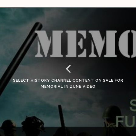
SELECT HISTORY CHANNEL CONTENT ON SALE FOR
MEMORIAL IN ZUNE VIDEO