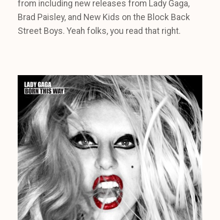
from including new releases from Lady Gaga,
Brad Paisley, and New Kids on the Block Back
Street Boys. Yeah folks, you read that right.