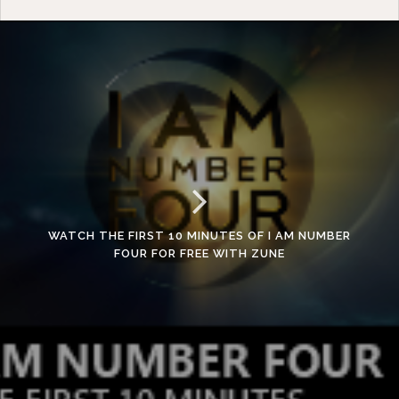
WATCH THE FIRST 10 MINUTES OF I AM NUMBER
FOUR FOR FREE WITH ZUNE