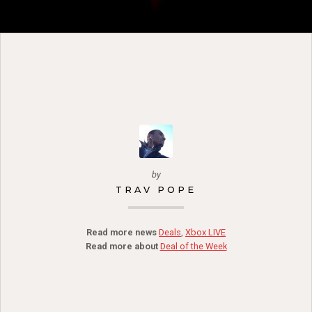
by
TRAV POPE
Read more news
Deals
,
Xbox LIVE
Read more about
Deal of the Week