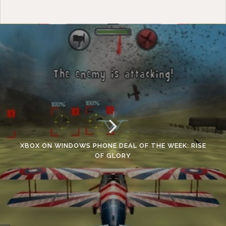
XBOX ON WINDOWS PHONE DEAL OF THE WEEK: RISE
OF GLORY