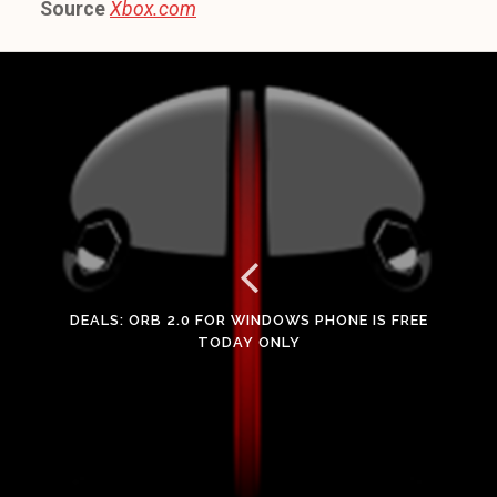
Source
Xbox.com
DEALS: ORB 2.0 FOR WINDOWS PHONE IS FREE
TODAY ONLY