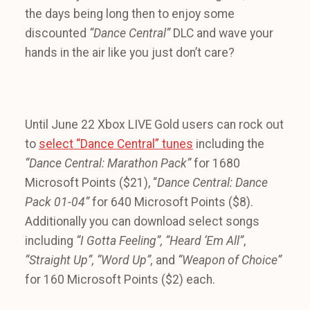
the days being long then to enjoy some
discounted
“Dance Central”
DLC and wave your
hands in the air like you just don’t care?
Until June 22 Xbox LIVE Gold users can rock out
to
select “Dance Central” tunes
including the
“Dance Central: Marathon Pack”
for 1680
Microsoft Points ($21), “
Dance Central: Dance
Pack 01-04”
for 640 Microsoft Points ($8).
Additionally you can download select songs
including
“I Gotta Feeling”,
“Heard ‘Em All”
,
“Straight Up”, “Word Up”,
and
“Weapon of Choice”
for 160 Microsoft Points ($2) each.