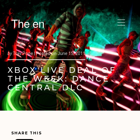
The en
by
Trav Pope |
Posted on
June 15, 2011
XBOX LIVE DEAL OF
THE WEEK: DANCE
CENTRAL DLC
SHARE THIS