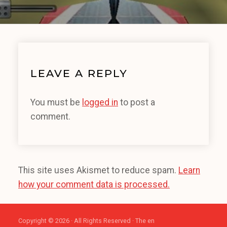
LEAVE A REPLY
You must be
logged in
to post a
comment.
This site uses Akismet to reduce spam.
Learn
how your comment data is processed.
Copyright © 2026 · All Rights Reserved · The en