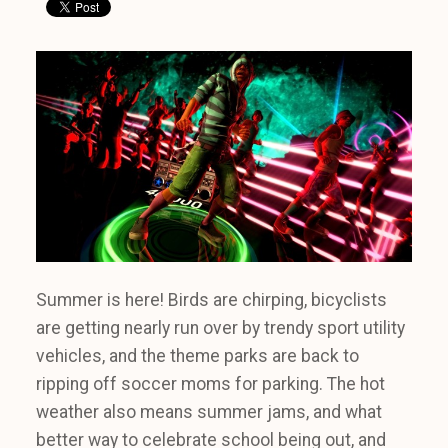
Summer is here! Birds are chirping, bicyclists
are getting nearly run over by trendy sport utility
vehicles, and the theme parks are back to
ripping off soccer moms for parking. The hot
weather also means summer jams, and what
better way to celebrate school being out, and