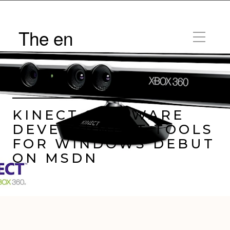
The en
by
Trav Pope |
Posted on
June 16, 2011
KINECT SOFTWARE
DEVELOPMENT TOOLS
FOR WINDOWS DEBUT
ON MSDN