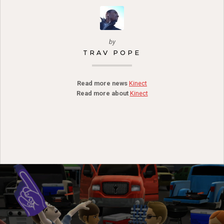
by
TRAV POPE
Read more news
Kinect
Read more about
Kinect