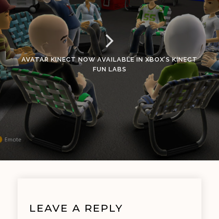
AVATAR KINECT NOW AVAILABLE IN XBOX’S KINECT
FUN LABS
LEAVE A REPLY