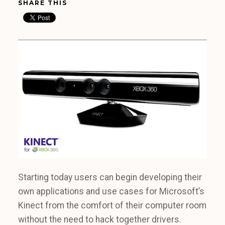
SHARE THIS
Starting today users can begin developing their
own applications and use cases for Microsoft’s
Kinect from the comfort of their computer room
without the need to hack together drivers.