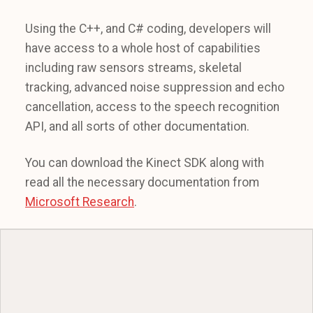
Using the C++, and C# coding, developers will
have access to a whole host of capabilities
including raw sensors streams, skeletal
tracking, advanced noise suppression and echo
cancellation, access to the speech recognition
API, and all sorts of other documentation.
You can download the Kinect SDK along with
read all the necessary documentation from
Microsoft Research
.