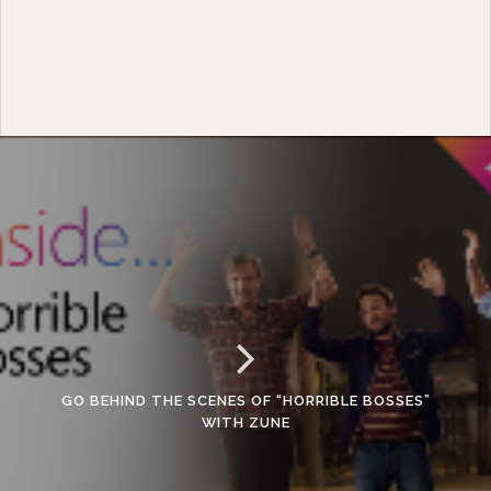
GO BEHIND THE SCENES OF “HORRIBLE BOSSES”
WITH ZUNE