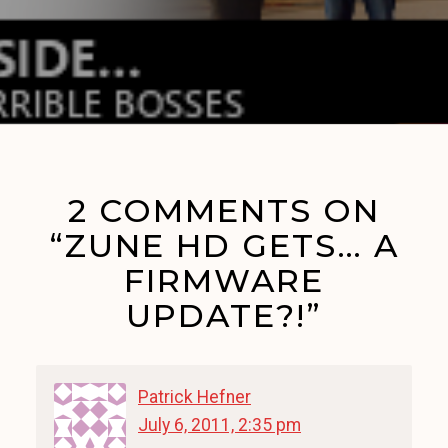
2 COMMENTS ON
“ZUNE HD GETS… A
FIRMWARE
UPDATE?!”
Patrick Hefner
July 6, 2011, 2:35 pm