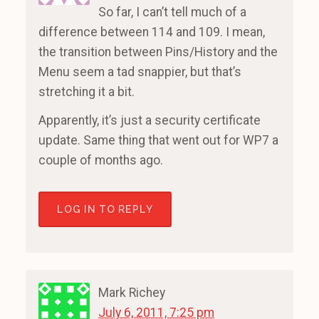
So far, I can’t tell much of a
difference between 114 and 109. I mean,
the transition between Pins/History and the
Menu seem a tad snappier, but that’s
stretching it a bit.
Apparently, it’s just a security certificate
update. Same thing that went out for WP7 a
couple of months ago.
LOG IN TO REPLY
Mark Richey
July 6, 2011, 7:25 pm