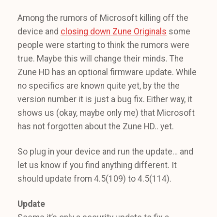
Among the rumors of Microsoft killing off the
device and
closing down Zune Originals
some
people were starting to think the rumors were
true. Maybe this will change their minds. The
Zune HD has an optional firmware update. While
no specifics are known quite yet, by the the
version number it is just a bug fix. Either way, it
shows us (okay, maybe only me) that Microsoft
has not forgotten about the Zune HD.. yet.
So plug in your device and run the update… and
let us know if you find anything different. It
should update from 4.5(109) to 4.5(114).
Update