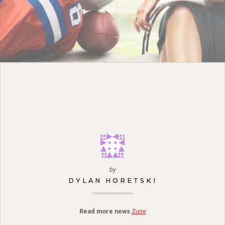
by
DYLAN HORETSKI
Read more news
Zune