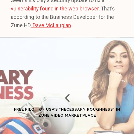
Seems it’s only a security update to fix a
vulnerability found in the web browser
. That’s
according to the Business Developer for the
Zune HD,
Dave McLauglan
.
FREE PILOT OF USA’S “NECESSARY ROUGHNESS” IN
ZUNE VIDEO MARKETPLACE