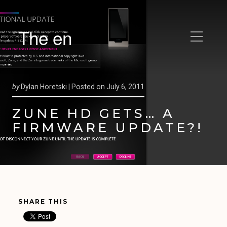
The en
by
Dylan Horetski |
Posted on
July 6, 2011
ZUNE HD GETS… A
FIRMWARE UPDATE?!
SHARE THIS