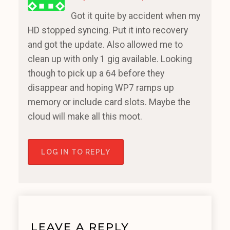
Got it quite by accident when my
HD stopped syncing. Put it into recovery
and got the update. Also allowed me to
clean up with only 1 gig available. Looking
though to pick up a 64 before they
disappear and hoping WP7 ramps up
memory or include card slots. Maybe the
cloud will make all this moot.
LOG IN TO REPLY
LEAVE A REPLY