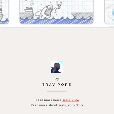
by
TRAV POPE
Read more news
Deals
,
Zune
Read more about
Deals
,
Xbox Store