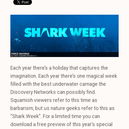
Each year there’s a holiday that captures the
imagination. Each year there’s one magical week
filled with the best underwater carnage the
Discovery Networks can possibly find.
Squamish viewers refer to this time as
barbarism, but us nature geeks refer to this as
“Shark Week”. For a limited time you can
download a free preview of this year’s special