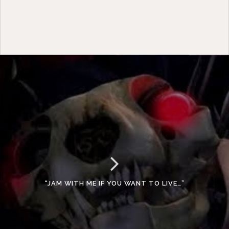
“JAM WITH ME IF YOU WANT TO LIVE…”