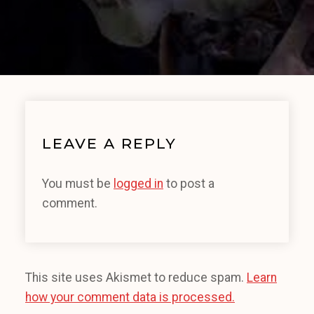
LEAVE A REPLY
You must be
logged in
to post a
comment.
This site uses Akismet to reduce spam.
Learn
how your comment data is processed.