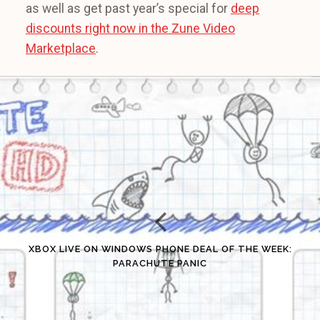
as well as get past year’s special for
deep
discounts right now in the Zune Video
Marketplace
.
XBOX LIVE ON WINDOWS PHONE DEAL OF THE WEEK:
PARACHUTE PANIC