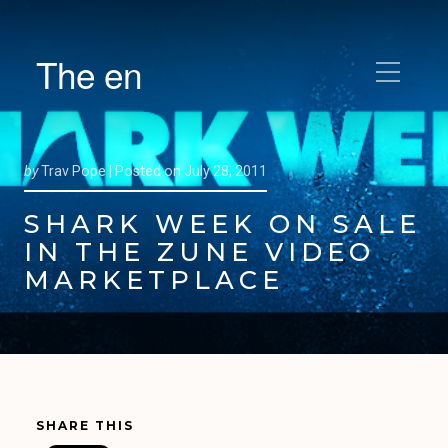
The en
by
Trav Pope |
Posted on
July 28, 2011
SHARK WEEK ON SALE
IN THE ZUNE VIDEO
MARKETPLACE
SHARE THIS