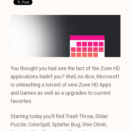
You thought you had see the last of the Zune HD
applications hadn’t you? Well, no dice, Microsoft
is unleashing a torrent of new Zune HD Apps
and Games as well as a upgrades to current
favorites.
Starting today you’ll find Trash Throw, Slider
Puzzle, ColorSpill, Splatter Bug, Vine Climb,