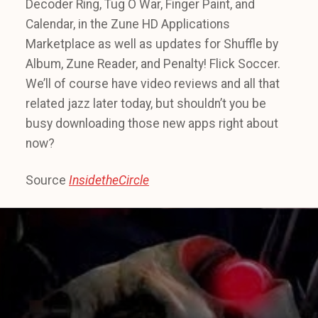
Decoder Ring, Tug O War, Finger Paint, and
Calendar, in the Zune HD Applications
Marketplace as well as updates for Shuffle by
Album, Zune Reader, and Penalty! Flick Soccer.
We’ll of course have video reviews and all that
related jazz later today, but shouldn’t you be
busy downloading those new apps right about
now?
Source
InsidetheCircle