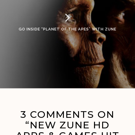
GO INSIDE “PLANET OF THE APES” WITH ZUNE
3 COMMENTS ON
“NEW ZUNE HD