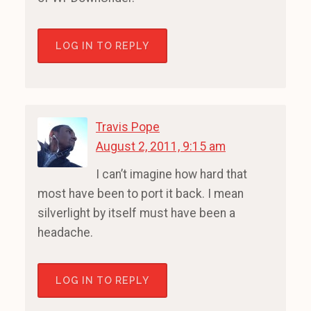
LOG IN TO REPLY
Travis Pope
August 2, 2011, 9:15 am
I can’t imagine how hard that
most have been to port it back. I mean
silverlight by itself must have been a
headache.
LOG IN TO REPLY