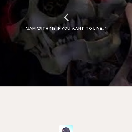
“JAM WITH ME IF YOU WANT TO LIVE…”