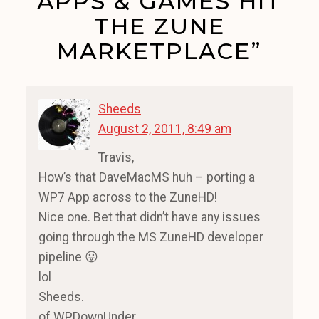
APPS & GAMES HIT
THE ZUNE
MARKETPLACE”
Sheeds
August 2, 2011, 8:49 am
Travis,
How’s that DaveMacMS huh – porting a
WP7 App across to the ZuneHD!
Nice one. Bet that didn’t have any issues
going through the MS ZuneHD developer
pipeline 😛
lol
Sheeds.
of WPDownUnder.