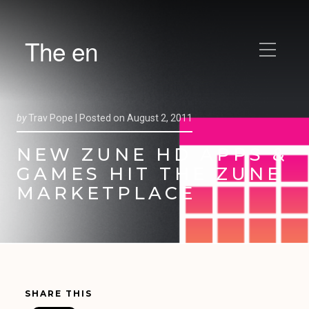
The en
by
Trav Pope |
Posted on
August 2, 2011
NEW ZUNE HD APPS &
GAMES HIT THE ZUNE
MARKETPLACE
SHARE THIS