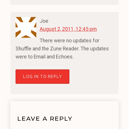
Joe
August 2, 2011, 12:45 pm
There were no updates for
Shuffle and the Zune Reader. The updates
were to Email and Echoes.
LOG IN TO REPLY
LEAVE A REPLY