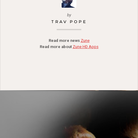
by
TRAV POPE
Read more news
Zune
Read more about
Zune HD Apps