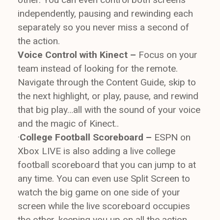
independently, pausing and rewinding each
separately so you never miss a second of
the action.
Voice Control with Kinect –
Focus on your
team instead of looking for the remote.
Navigate through the Content Guide, skip to
the next highlight, or play, pause, and rewind
that big play…all with the sound of your voice
and the magic of Kinect..
·
College Football Scoreboard –
ESPN on
Xbox LIVE is also adding a live college
football scoreboard that you can jump to at
any time. You can even use Split Screen to
watch the big game on one side of your
screen while the live scoreboard occupies
the other, keeping you up on all the action