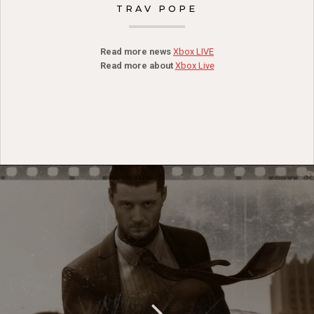
TRAV POPE
Read more news
Xbox LIVE
Read more about
Xbox Live