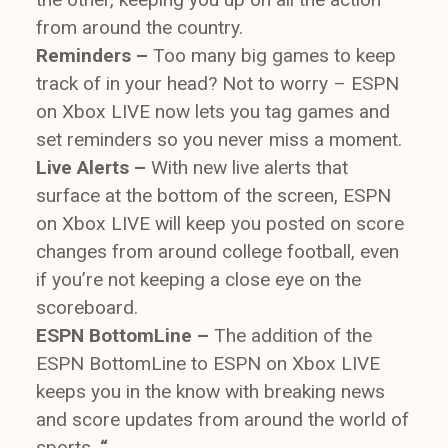
from around the country.
Reminders –
Too many big games to keep
track of in your head? Not to worry – ESPN
on Xbox LIVE now lets you tag games and
set reminders so you never miss a moment.
Live Alerts –
With new live alerts that
surface at the bottom of the screen, ESPN
on Xbox LIVE will keep you posted on score
changes from around college football, even
if you’re not keeping a close eye on the
scoreboard.
ESPN BottomLine –
The addition of the
ESPN BottomLine to ESPN on Xbox LIVE
keeps you in the know with breaking news
and score updates from around the world of
sports.
“