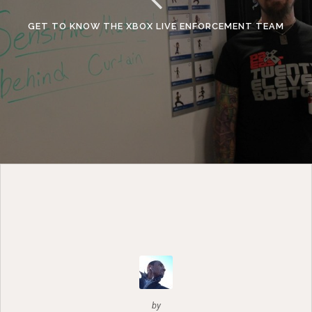
GET TO KNOW THE XBOX LIVE ENFORCEMENT TEAM
by