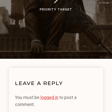
PRIORITY TARGET
LEAVE A REPLY
You must be
logged in
to post a
comment.