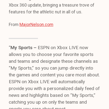
Xbox 360 update, bringing a treasure trove of
features for the athletic nut in all of us.
From
MajorNelson.com
“
My Sports –
ESPN on Xbox LIVE now
allows you to choose your favorite sports
and teams and designate these channels as
“My Sports,” so you can jump directly into
the games and content you care most about.
ESPN on Xbox LIVE will automatically
provide you with a personalized daily feed of
news and highlights based on “My Sports,”
catching you up on only the teams and
sports you care about most.