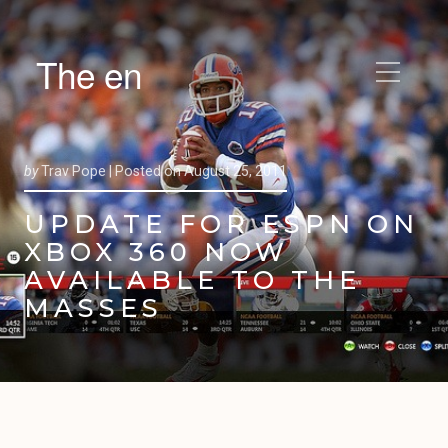
The en
by
Trav Pope |
Posted on
August 25, 2011
UPDATE FOR ESPN ON
XBOX 360 NOW
AVAILABLE TO THE
MASSES