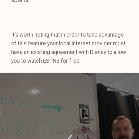
It’s worth noting that in order to take advantage
of this feature your local internet provider must
have an existing agreement with Disney to allow
you to watch ESPN3 for free.