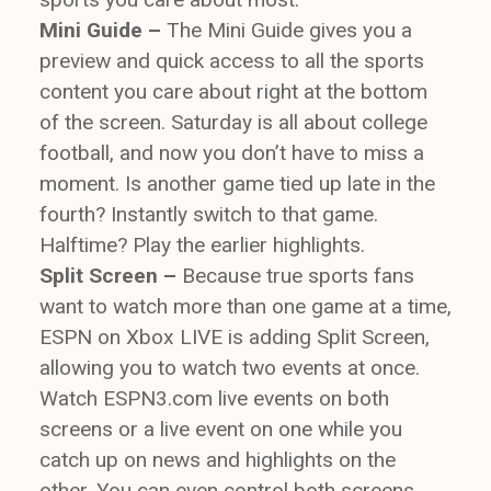
Mini Guide –
The Mini Guide gives you a
preview and quick access to all the sports
content you care about right at the bottom
of the screen. Saturday is all about college
football, and now you don’t have to miss a
moment. Is another game tied up late in the
fourth? Instantly switch to that game.
Halftime? Play the earlier highlights.
Split Screen –
Because true sports fans
want to watch more than one game at a time,
ESPN on Xbox LIVE is adding Split Screen,
allowing you to watch two events at once.
Watch ESPN3.com live events on both
screens or a live event on one while you
catch up on news and highlights on the
other. You can even control both screens