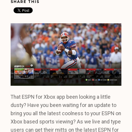
SHARE THIS
That ESPN for Xbox app been looking a little
dusty? Have you been waiting for an update to
bring you all the latest coolness to your ESPN on
Xbox based sports viewing? As we live and type
users can get their mitts on the latest ESPN for