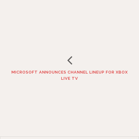
MICROSOFT ANNOUNCES CHANNEL LINEUP FOR XBOX
LIVE TV