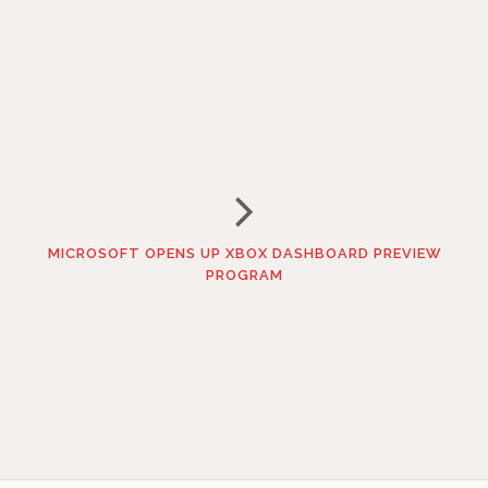
MICROSOFT OPENS UP XBOX DASHBOARD PREVIEW
PROGRAM