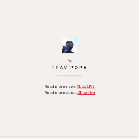
by
TRAV POPE
Read more news
Xbox LIVE
Read more about
Xbox Live