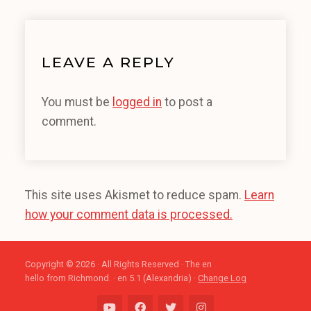
LEAVE A REPLY
You must be
logged in
to post a
comment.
This site uses Akismet to reduce spam.
Learn
how your comment data is processed.
Copyright © 2026 · All Rights Reserved · The en
hello from Richmond. · en 5.1 (Alexandria) ·
Change Log