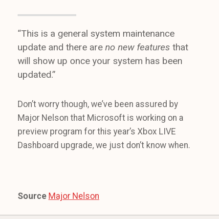
“This is a general system maintenance
update and there are
no new features
that
will show up once your system has been
updated.”
Don’t worry though, we’ve been assured by
Major Nelson that Microsoft is working on a
preview program for this year’s Xbox LIVE
Dashboard upgrade, we just don’t know when.
Source
Major Nelson