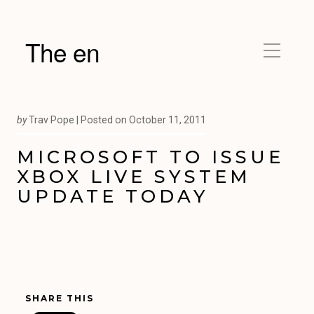
The en
by
Trav Pope |
Posted on
October 11, 2011
MICROSOFT TO ISSUE
XBOX LIVE SYSTEM
UPDATE TODAY
SHARE THIS