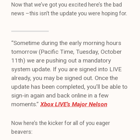
Now that we’ve got you excited here’s the bad
news –this isn’t the update you were hoping for.
“Sometime during the early morning hours
tomorrow (Pacific Time, Tuesday, October
11th) we are pushing out a mandatory
system update. If you are signed into LIVE
already, you may be signed out. Once the
update has been completed, you’ll be able to
sign-in again and back online in a few
moments.”
Xbox LIVE’s Major Nelson
Now here’s the kicker for all of you eager
beavers: