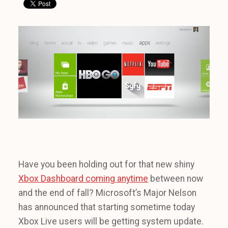
Have you been holding out for that new shiny
Xbox Dashboard coming anytime
between now
and the end of fall? Microsoft’s Major Nelson
has announced that starting sometime today
Xbox Live users will be getting system update.