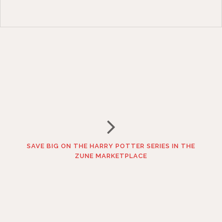
SAVE BIG ON THE HARRY POTTER SERIES IN THE
ZUNE MARKETPLACE