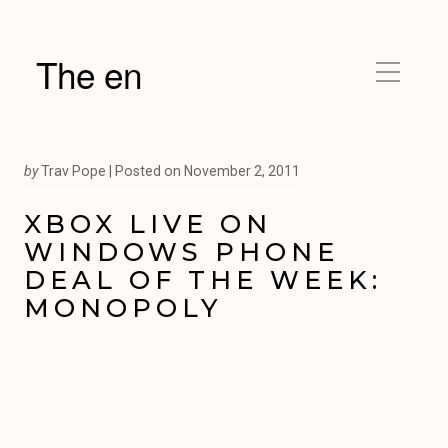
The en
by
Trav Pope |
Posted on
November 2, 2011
XBOX LIVE ON
WINDOWS PHONE
DEAL OF THE WEEK:
MONOPOLY