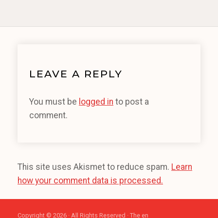
LEAVE A REPLY
You must be
logged in
to post a
comment.
This site uses Akismet to reduce spam.
Learn
how your comment data is processed.
Copyright © 2026 · All Rights Reserved · The en