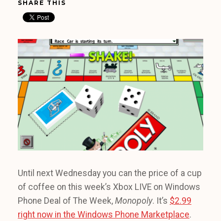
SHARE THIS
Until next Wednesday you can the price of a cup
of coffee on this week’s Xbox LIVE on Windows
Phone Deal of The Week,
Monopoly
. It’s
$2.99
right now in the Windows Phone Marketplace
.