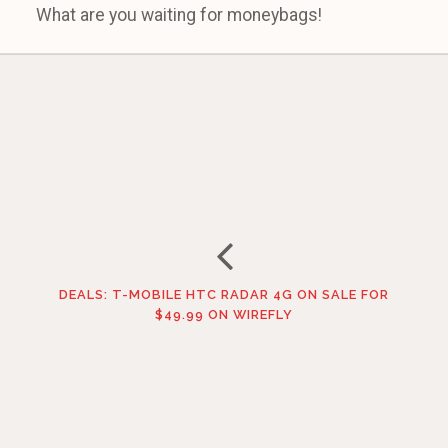
What are you waiting for moneybags!
DEALS: T-MOBILE HTC RADAR 4G ON SALE FOR
$49.99 ON WIREFLY