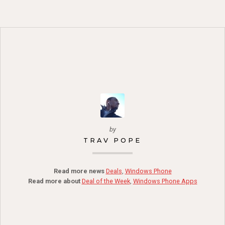
by
TRAV POPE
Read more news
Deals
,
Windows Phone
Read more about
Deal of the Week
,
Windows Phone Apps