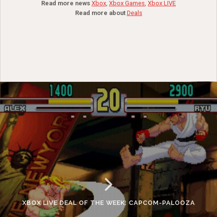
Read more news
Xbox
,
Xbox Games
,
Xbox LIVE
Read more about
Deals
XBOX LIVE DEAL OF THE WEEK: CAPCOM-PALOOZA