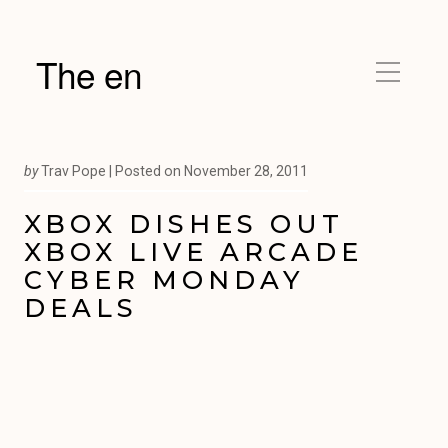
The en
by
Trav Pope |
Posted on
November 28, 2011
XBOX DISHES OUT
XBOX LIVE ARCADE
CYBER MONDAY
DEALS