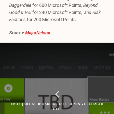
Daggerdale
for 600 Microsoft Points
, Beyond
Good & Evil
for 240 Microsoft Points
, and Risk
Factions
for 200 Microsoft Points
.
Source
MajorNelson
XBOX 360 DASHBOARD UPDATE COMING DECEMBER
6TH