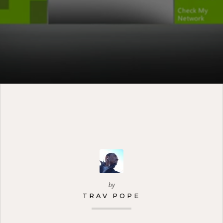
by
TRAV POPE