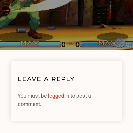
LEAVE A REPLY
You must be
logged in
to post a
comment.