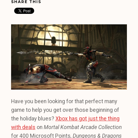
SHARE THIS
Have you been looking for that perfect many
game to help you get over those beginning of
the holiday blues?
Xbox has got just the thing
with deals
on
Mortal Kombat Arcade Collection
for 400 Microsoft Points
, Dungeons & Dragons