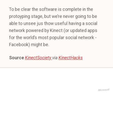
To be clear the software is complete in the
protoyping stage, but we’re never going to be
able to unsee jus thow useful having a social
network powered by Kinect (or updated apps
for the world’s most popular social network -
Facebook) might be.
Source
KinectSociety
via
KinectHacks