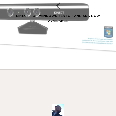
KINECT FOR WINDOWS SENSOR AND SDK NOW
AVAILABLE