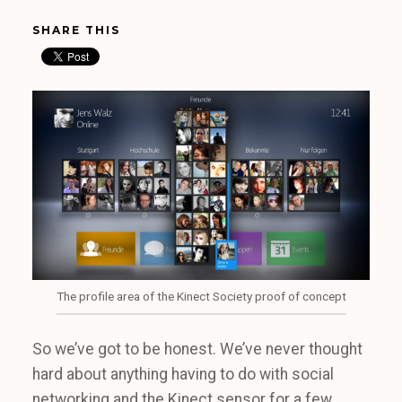
SHARE THIS
The profile area of the Kinect Society proof of concept
So we’ve got to be honest. We’ve never thought
hard about anything having to do with social
networking and the Kinect sensor for a few