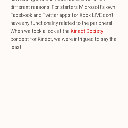
different reasons. For starters Microsoft’s own
Facebook and Twitter apps for Xbox LIVE don’t
have any functionality related to the peripheral.
When we took a look at the
Kinect Society
concept for Kinect, we were intrigued to say the
least.