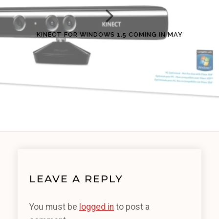
KINECT FOR WINDOWS 1.5 COMING IN MAY
LEAVE A REPLY
You must be
logged in
to post a