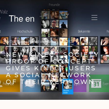
The en
by
Trav Pope |
Posted on
February 16, 2012
NEW KINECT SOCIETY
PROOF OF CONCEPT
GIVES KINECT USERS
A SOCIAL NETWORK
OF THEIR VERY OWN