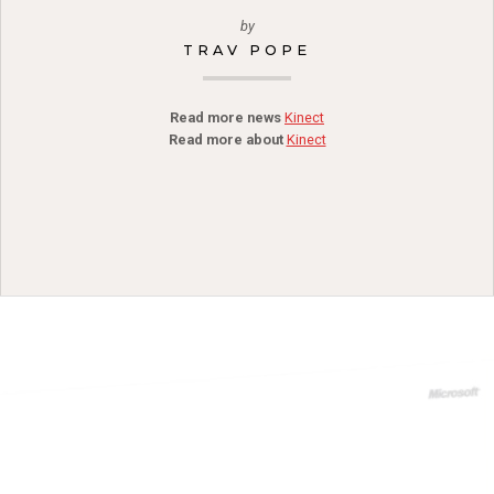
by
TRAV POPE
Read more news
Kinect
Read more about
Kinect