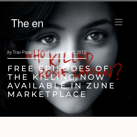
The en
by
Trav Pope |
Posted on
March 22, 2012
FREE EPISODES OF
THE KILLING NOW
AVAILABLE IN ZUNE
MARKETPLACE