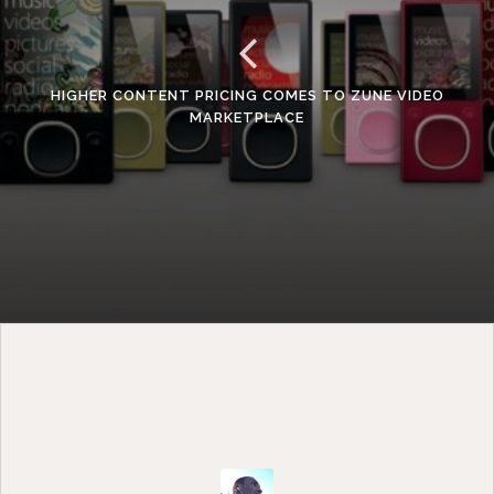
HIGHER CONTENT PRICING COMES TO ZUNE VIDEO
MARKETPLACE