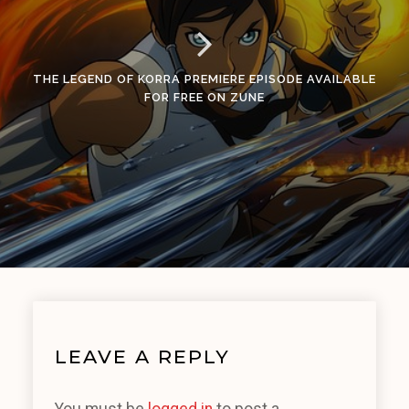
THE LEGEND OF KORRA PREMIERE EPISODE AVAILABLE
FOR FREE ON ZUNE
LEAVE A REPLY