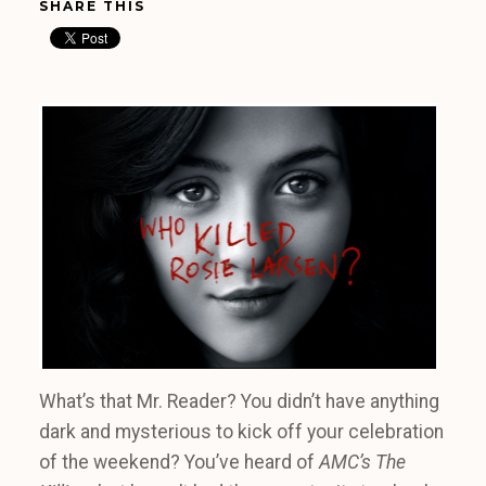
SHARE THIS
What’s that Mr. Reader? You didn’t have anything
dark and mysterious to kick off your celebration
of the weekend? You’ve heard of
AMC’s The