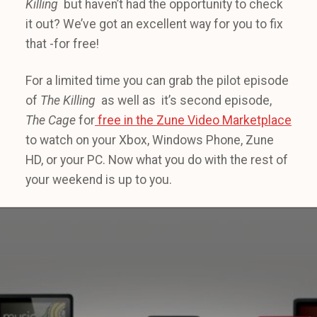
Killing
but haven’t had the opportunity to check
it out? We’ve got an excellent way for you to fix
that -for free!
For a limited time you can grab the pilot episode
of
The Killing
as well as it’s second episode,
The Cage
for
free in the Zune Video Marketplace
to watch on your Xbox, Windows Phone, Zune
HD, or your PC. Now what you do with the rest of
your weekend is up to you.