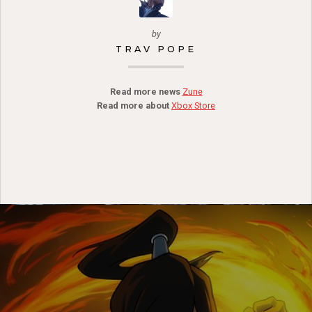
by
TRAV POPE
Read more news
Zune
Read more about
Xbox Store