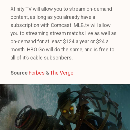
Xfinity TV will allow you to stream on-demand
content, as long as you already have a
subscription with Comcast. MLB.tv will allow
you to streaming stream matchs live as well as
on-demand for at least $124 a year or $24 a
month. HBO Go will do the same, and is free to
all of it’s cable subscribers.
Source
Forbes
&
The Verge