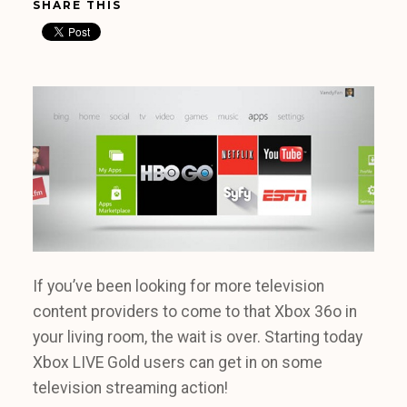
SHARE THIS
If you’ve been looking for more television
content providers to come to that Xbox 36o in
your living room, the wait is over. Starting today
Xbox LIVE Gold users can get in on some
television streaming action!