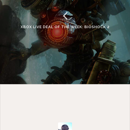
XBOX LIVE DEAL OF THE WEEK: BIOSHOCK 2