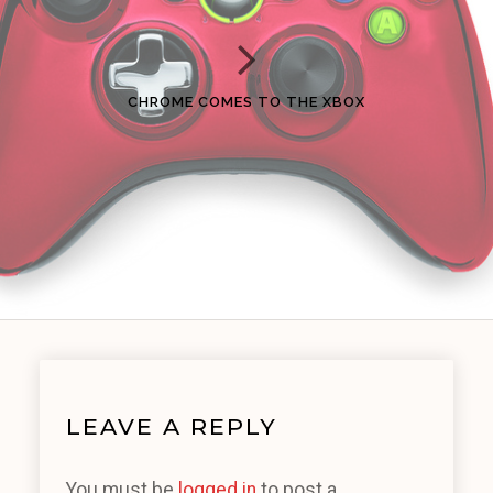
CHROME COMES TO THE XBOX
LEAVE A REPLY
You must be
logged in
to post a