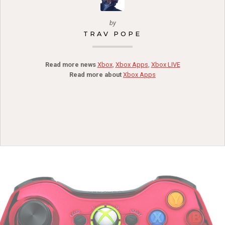
by
TRAV POPE
Read more news
Xbox
,
Xbox Apps
,
Xbox LIVE
Read more about
Xbox Apps