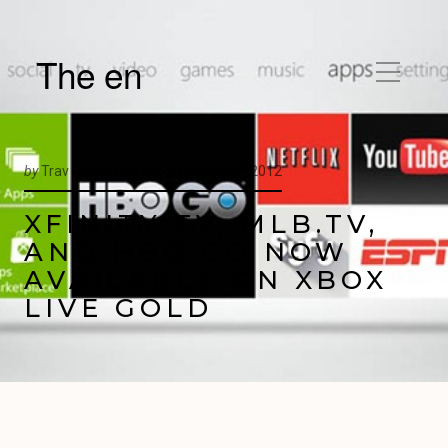
The en
by
Trav Pope |
Posted on
March 27, 2012
XFINITY TV, MLB.TV,
AND HBO GO NOW
AVAILABLE ON XBOX
LIVE GOLD