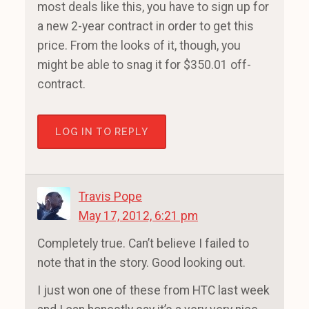
most deals like this, you have to sign up for
a new 2-year contract in order to get this
price. From the looks of it, though, you
might be able to snag it for $350.01 off-
contract.
LOG IN TO REPLY
Travis Pope
May 17, 2012, 6:21 pm
Completely true. Can’t believe I failed to
note that in the story. Good looking out.
I just won one of these from HTC last week