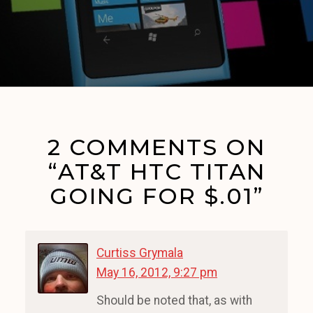
2 COMMENTS ON
“AT&T HTC TITAN
GOING FOR $.01”
Curtiss Grymala
May 16, 2012, 9:27 pm
Should be noted that, as with