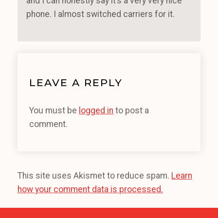
and I can honestly say it’s a very very nice
phone. I almost switched carriers for it.
LEAVE A REPLY
You must be
logged in
to post a
comment.
This site uses Akismet to reduce spam.
Learn
how your comment data is processed.