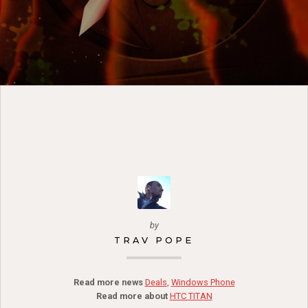
by
TRAV POPE
Read more news
Deals
,
Windows Phone
Read more about
HTC TITAN