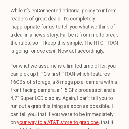
While it’s enConnected editorial policy to inform
readers of great deals, it’s completely
inappropriate for us to tell you what we think of
a deal in a news story. Far be it from me to break
the rules, so I’ll keep this simple. The HTC TITAN
is going for
one
cent
. Now act accordingly.
For what we assume is a limited time offer, you
can pick up HTC’s first TITAN which features
16GBs of storage, a 8 mega pixel camera with a
front facing camera, a 1.5 Ghz processor, and a
4.7″ Super LCD display. Again, I can’t tell you to
run out a grab this thing as soon as possible. I
can tell you, that if you were to be immediately
on
your way to a AT&T store to grab one
, that it