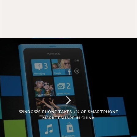
WINDOWS PHONE TAKES 7% OF SMARTPHONE
MARKETSHARE IN CHINA