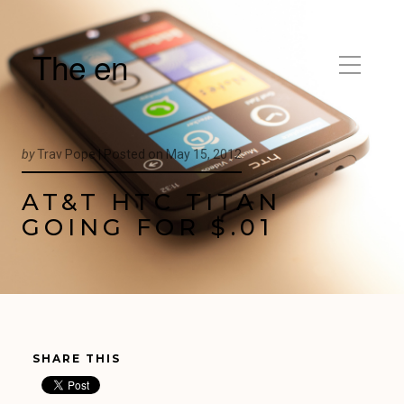
The en
by
Trav Pope |
Posted on
May 15, 2012
AT&T HTC TITAN
GOING FOR $.01
SHARE THIS