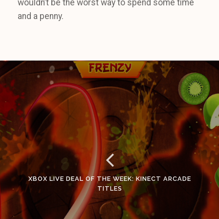
wouldn’t be the worst way to spend some time
and a penny.
XBOX LIVE DEAL OF THE WEEK: KINECT ARCADE
TITLES