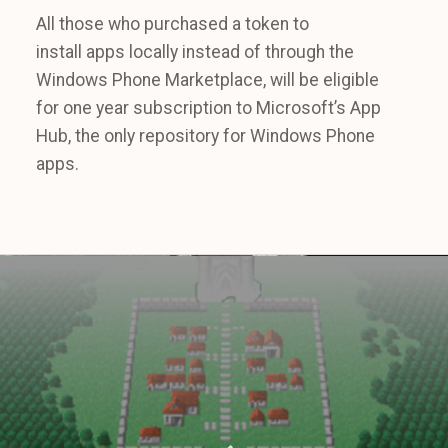
All those who purchased a token to
install apps locally instead of through the
Windows Phone Marketplace, will be eligible
for one year subscription to Microsoft’s App
Hub, the only repository for Windows Phone
apps.