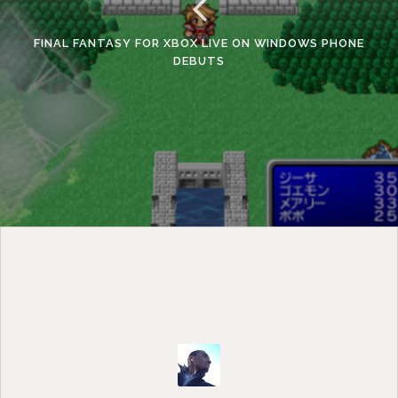
FINAL FANTASY FOR XBOX LIVE ON WINDOWS PHONE
DEBUTS