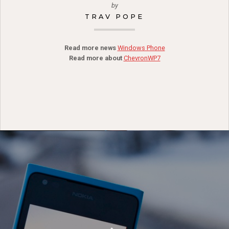
by
TRAV POPE
Read more news
Windows Phone
Read more about
ChevronWP7