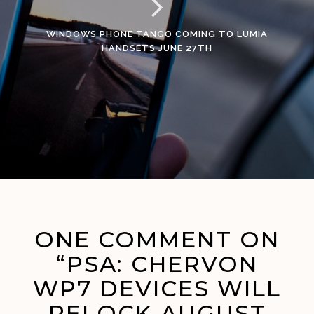
WINDOWS PHONE TANGO COMING TO LUMIA
HANDSETS JUNE 27TH
ONE COMMENT ON
“PSA: CHERVON
WP7 DEVICES WILL
RELOCK AUGUST