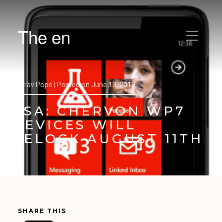
The en
by
Trav Pope |
Posted on
June 13, 2012
PSA: CHERVON WP7
DEVICES WILL
RELOCK AUGUST 11TH
SHARE THIS