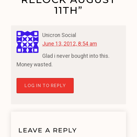
11TH”
Unicron Social
June 13, 2012, 8:54 am
Glad i never bought into this.
Money wasted.
LOG IN TO REPLY
LEAVE A REPLY