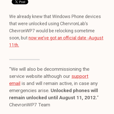
We already knew that Windows Phone devices
that were unlocked using ChervronLab’s
ChevronWP7 would be relocking sometime
soon, but
now we’ve got an official date -August
11th.
“We will also be decommissioning the
service website although our
support
email
is and will remain active, in case any
emergencies arise.
Unlocked phones will
remain unlocked until August 11, 2012.
”
ChevronWP7 Team