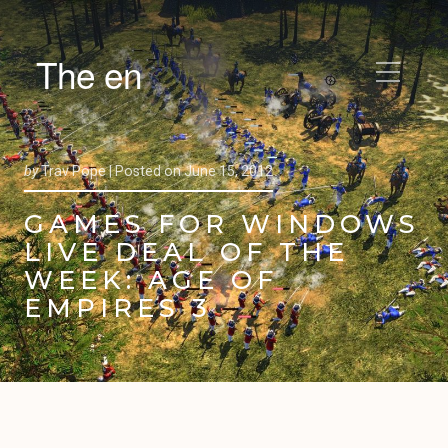
The en
by
Trav Pope |
Posted on
June 15, 2012
GAMES FOR WINDOWS
LIVE DEAL OF THE
WEEK: AGE OF
EMPIRES 3