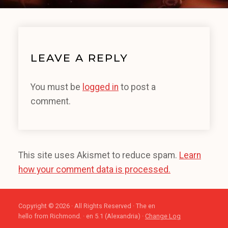
LEAVE A REPLY
You must be
logged in
to post a
comment.
This site uses Akismet to reduce spam.
Learn
how your comment data is processed.
Copyright © 2026 · All Rights Reserved · The en
hello from Richmond. · en 5.1 (Alexandria) ·
Change Log