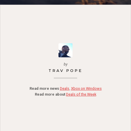
by
TRAV POPE
Read more news
Deals
,
Xbox on Windows
Read more about
Deals of the Week