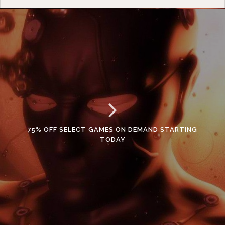
75% OFF SELECT GAMES ON DEMAND STARTING
TODAY