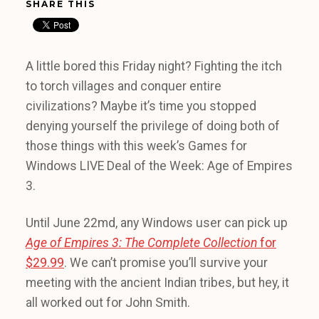
SHARE THIS
A little bored this Friday night? Fighting the itch
to torch villages and conquer entire
civilizations? Maybe it’s time you stopped
denying yourself the privilege of doing both of
those things with this week’s Games for
Windows LIVE Deal of the Week: Age of Empires
3.
Until June 22md, any Windows user can pick up
Age of Empires 3: The Complete Collection
for
$29.99
. We can’t promise you’ll survive your
meeting with the ancient Indian tribes, but hey, it
all worked out for John Smith.