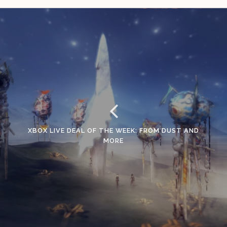
XBOX LIVE DEAL OF THE WEEK: FROM DUST AND
MORE