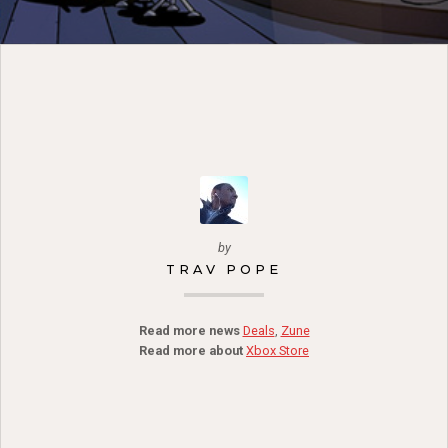
by
TRAV POPE
Read more news
Deals
,
Zune
Read more about
Xbox Store