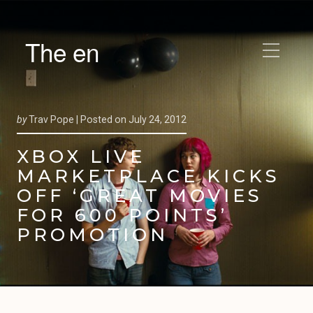
The en
by
Trav Pope |
Posted on
July 24, 2012
XBOX LIVE
MARKETPLACE KICKS
OFF ‘GREAT MOVIES
FOR 600 POINTS’
PROMOTION