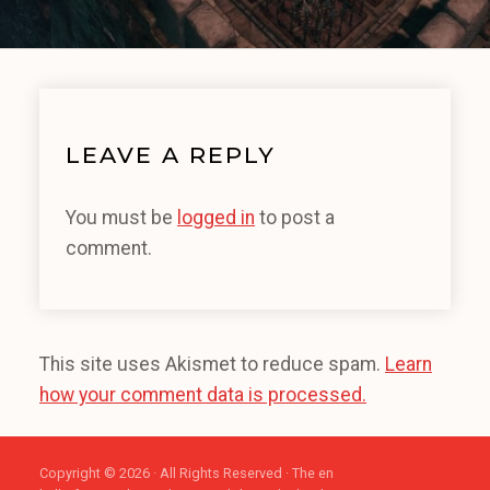
LEAVE A REPLY
You must be
logged in
to post a
comment.
This site uses Akismet to reduce spam.
Learn
how your comment data is processed.
Copyright © 2026 · All Rights Reserved · The en