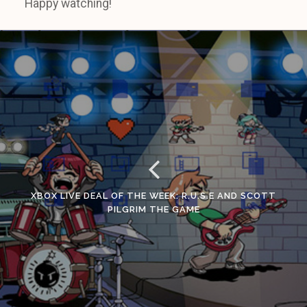
Happy watching!
XBOX LIVE DEAL OF THE WEEK: R.U.S.E AND SCOTT
PILGRIM THE GAME