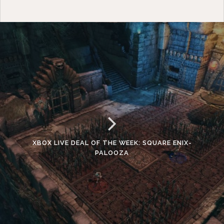
XBOX LIVE DEAL OF THE WEEK: SQUARE ENIX-
PALOOZA