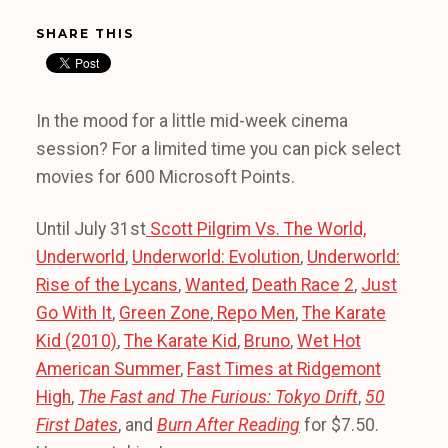
SHARE THIS
In the mood for a little mid-week cinema
session? For a limited time you can pick select
movies for 600 Microsoft Points.
Until July 31st
Scott Pilgrim Vs. The World,
Underworld
,
Underworld: Evolution
,
Underworld:
Rise of the Lycans
,
Wanted
,
Death Race 2
,
Just
Go With It
,
Green Zone
,
Repo Men
,
The Karate
Kid (2010)
,
The Karate Kid
,
Bruno
,
Wet Hot
American Summer
,
Fast Times at Ridgemont
High
,
The Fast and The Furious: Tokyo Drift
,
50
First Dates
, and
Burn After Reading
for $7.50.