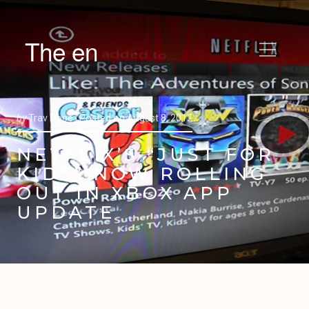
The en
by
Trav Pope |
Posted on
August 8, 2012
NETFLIX’S “JUST FOR
KIDS” NOW ROLLING
OUT IN XBOX APP
UPDATE