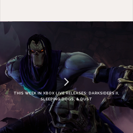
THIS WEEK IN XBOX LIVE RELEASES: DARKSIDERS II,
SLEEPING DOGS, & DUST