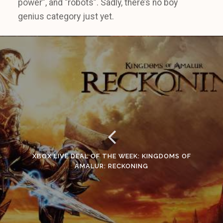
power”, and “robots”. Sadly, there’s no boy
genius category just yet.
XBOX LIVE DEAL OF THE WEEK: KINGDOMS OF
AMALUR: RECKONING