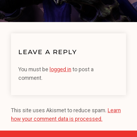
LEAVE A REPLY
You must be
logged in
to post a
comment.
This site uses Akismet to reduce spam.
Learn
how your comment data is processed.