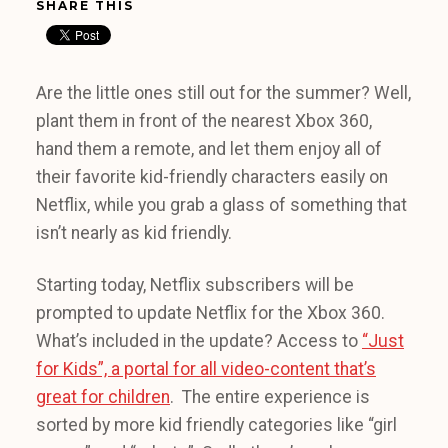
SHARE THIS
Are the little ones still out for the summer? Well,
plant them in front of the nearest Xbox 360,
hand them a remote, and let them enjoy all of
their favorite kid-friendly characters easily on
Netflix, while you grab a glass of something that
isn’t nearly as kid friendly.
Starting today, Netflix subscribers will be
prompted to update Netflix for the Xbox 360.
What’s included in the update? Access to
“Just
for Kids”, a portal for all video-content that’s
great for children
. The entire experience is
sorted by more kid friendly categories like “girl