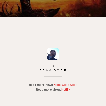
by
TRAV POPE
Read more news
Xbox
,
Xbox Apps
Read more about
Netflix