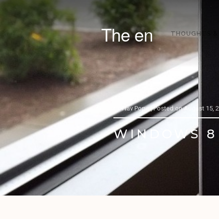
The en
THOUGHTS &
by
Trav Pope |
Posted on
August 15, 
WINDOWS 8