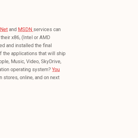
hNet
and
MSDN
services can
their x86, (Intel or AMD
 and installed the final
 the applications that will ship
ple, Music, Video, SkyDrive,
ration operating system?
You
n stores, online, and on next