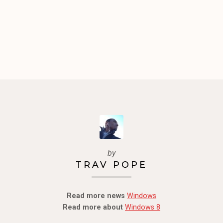
by
TRAV POPE
Read more news
Windows
Read more about
Windows 8