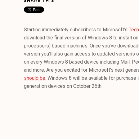
SHARE THIS
Starting immediately subscribers to Microsoft’s
Tec
download the final version of Windows 8 to install on 
processors) based machines. Once you’ve downloaded
version you’ll also gain access to updated versions of
on every Windows 8 based device including Mail, Peo
and more. Are you excited for Microsoft’s next gene
should be
. Windows 8 will be available for purchase i
generation devices on October 26th.