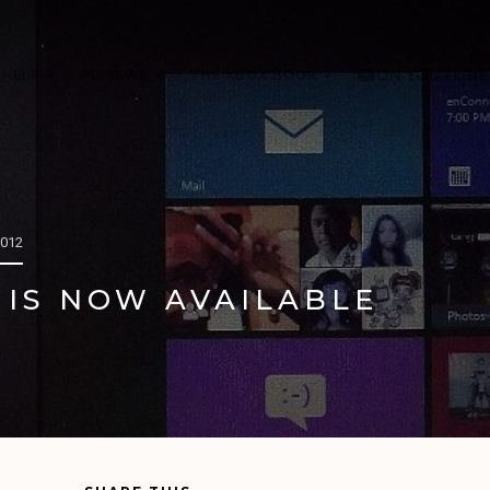
 HELP
REVIEWS
THE XBOX BOOK
ON YOUTUBE
2012
 IS NOW AVAILABLE