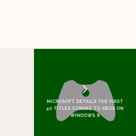
MICROSOFT DETAILS THE FIRST
40 TITLES COMING TO XBOX ON
WINDOWS 8