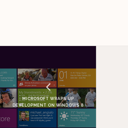
MICROSOFT WRAPS UP
DEVELOPMENT ON WINDOWS 8