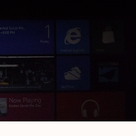
ON X
ON INSTAGRAM