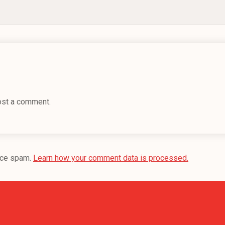
ost a comment.
uce spam.
Learn how your comment data is processed.