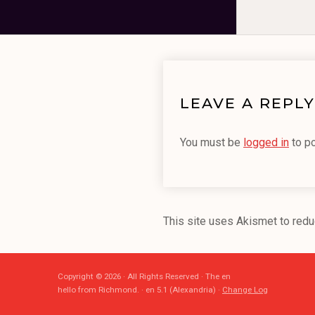
LEAVE A REPLY
You must be
logged in
to p
This site uses Akismet to red
Copyright © 2026 · All Rights Reserved · The en
hello from Richmond. · en 5.1 (Alexandria) ·
Change Log