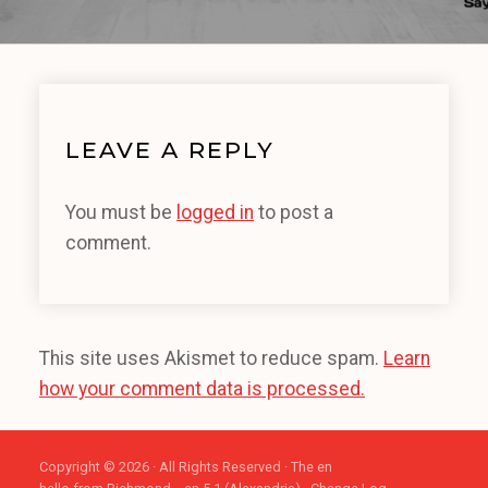
LEAVE A REPLY
You must be
logged in
to post a
comment.
This site uses Akismet to reduce spam.
Learn
how your comment data is processed.
Copyright © 2026 · All Rights Reserved · The en