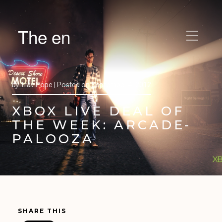
The en
by
Trav Pope |
Posted on
September 4, 2012
XBOX LIVE DEAL OF
THE WEEK: ARCADE-
PALOOZA
SHARE THIS