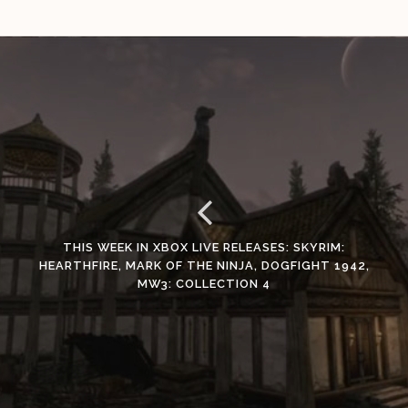
THIS WEEK IN XBOX LIVE RELEASES: SKYRIM:
HEARTHFIRE, MARK OF THE NINJA, DOGFIGHT 1942,
MW3: COLLECTION 4