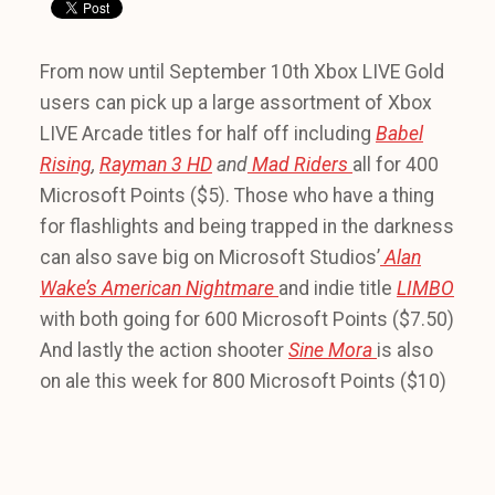
From now until September 10th Xbox LIVE Gold
users can pick up a large assortment of Xbox
LIVE Arcade titles for half off including
Babel
Rising
,
Rayman 3 HD
and
Mad Riders
all for 400
Microsoft Points ($5). Those who have a thing
for flashlights and being trapped in the darkness
can also save big on Microsoft Studios’
Alan
Wake’s American Nightmare
and indie title
LIMBO
with both going for 600 Microsoft Points ($7.50)
And lastly the action shooter
Sine Mora
is also
on ale this week for 800 Microsoft Points ($10)