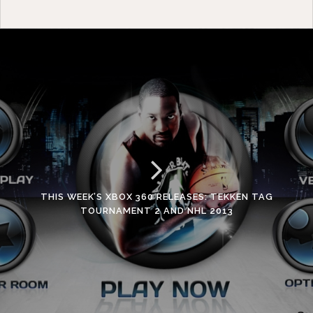
THIS WEEK’S XBOX 360 RELEASES: TEKKEN TAG
TOURNAMENT 2 AND NHL 2013