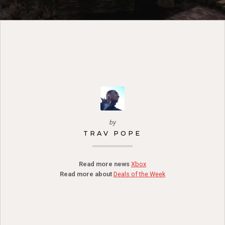
by
TRAV POPE
Read more news
Xbox
Read more about
Deals of the Week