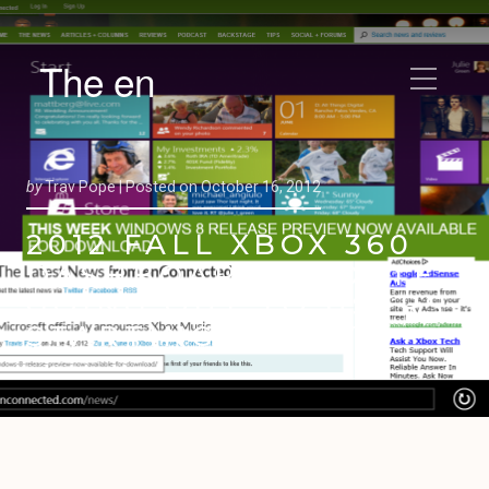
The en
by
Trav Pope |
Posted on
October 16, 2012
2012 FALL XBOX 360
DASHBOARD UPDATE
GOING OUT TO USERS
STARTING TODAY