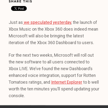
SHARE THIS
Just as
we speculated yesterday
, the launch of
Xbox Music on the Xbox 360 does indeed mean
Microsoft will also be bringing the latest
iteration of the Xbox 360 Dashboard to users.
For the next two weeks, Microsoft will roll out
the new software to all users connected to
Xbox LIVE. We’ve found the new Dashboard’s
enhanced voice integration, support for Rotten
Tomatoes ratings, and
Internet Explorer
to b well
worth the ten minutes you’ll spend updating your
console.