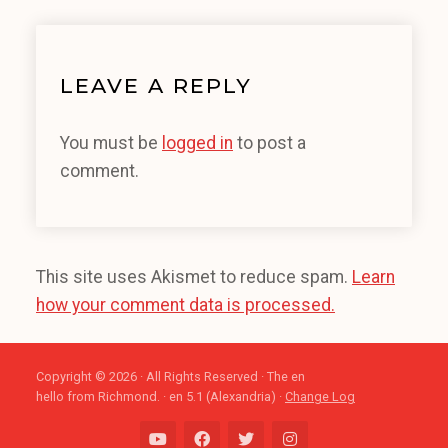
LEAVE A REPLY
You must be
logged in
to post a
comment.
This site uses Akismet to reduce spam.
Learn
how your comment data is processed.
Copyright © 2026 · All Rights Reserved · The en
hello from Richmond. · en 5.1 (Alexandria) ·
Change Log