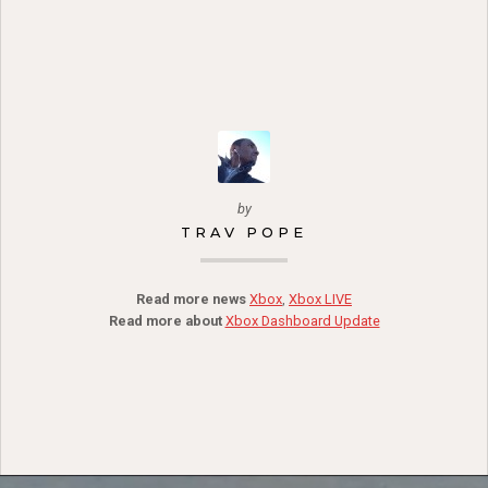
by
TRAV POPE
Read more news
Xbox
,
Xbox LIVE
Read more about
Xbox Dashboard Update