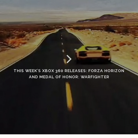
THIS WEEK’S XBOX 360 RELEASES: FORZA HORIZON
AND MEDAL OF HONOR: WARFIGHTER