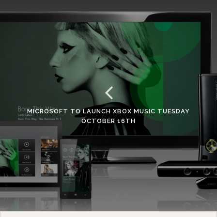
MICROSOFT TO LAUNCH XBOX MUSIC TUESDAY
OCTOBER 16TH