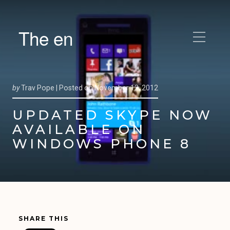
The en
by
Trav Pope |
Posted on
November 12, 2012
UPDATED SKYPE NOW
AVAILABLE ON
WINDOWS PHONE 8
SHARE THIS