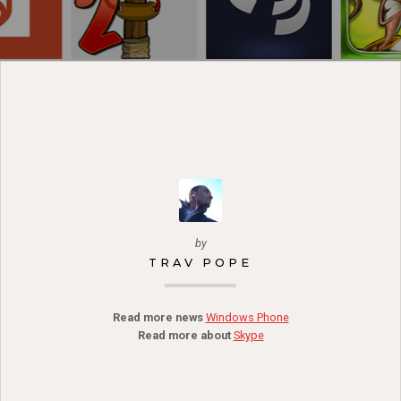
by
TRAV POPE
Read more news
Windows Phone
Read more about
Skype