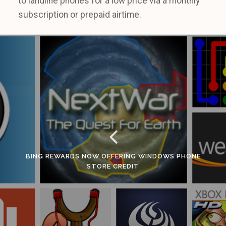
to landline phones for a low price via a monthly
subscription or prepaid airtime.
BING REWARDS NOW OFFERING WINDOWS PHONE
STORE CREDIT