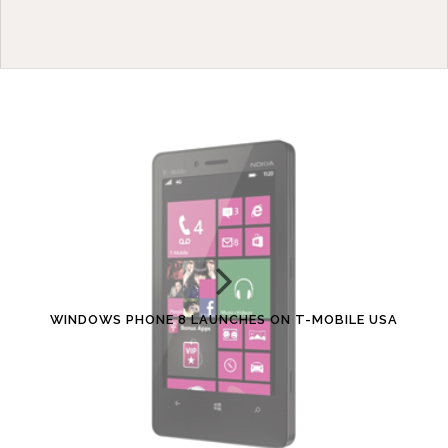
WINDOWS PHONE 8 LAUNCHES ON T-MOBILE USA