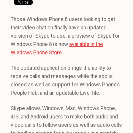
Those Windows Phone 8 users looking to get
their video chat on finally have an updated
version of Skype to use, a preview of Skype for
Windows Phone 8 is now
available in the
Windows Phone Store
.
The updated application brings the ability to
receive calls and messages while the app is
closed as well as support for Windows Phone’s
People Hub, and an updatable Live Tile.
Skype allows Windows, Mac, Windows Phone,
iOS, and Android users to make both audio and
video calls to fellow users as well as audio calls