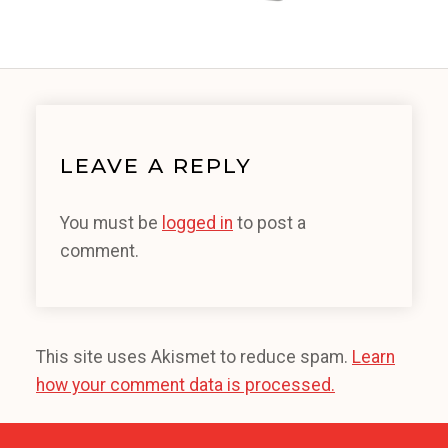
LEAVE A REPLY
You must be
logged in
to post a
comment.
This site uses Akismet to reduce spam.
Learn
how your comment data is processed.