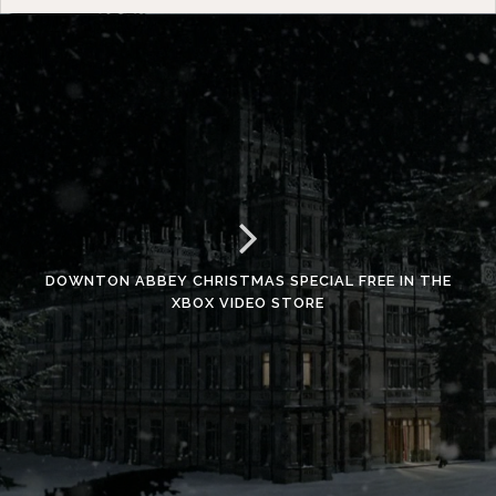
DOWNTON ABBEY CHRISTMAS SPECIAL FREE IN THE
XBOX VIDEO STORE