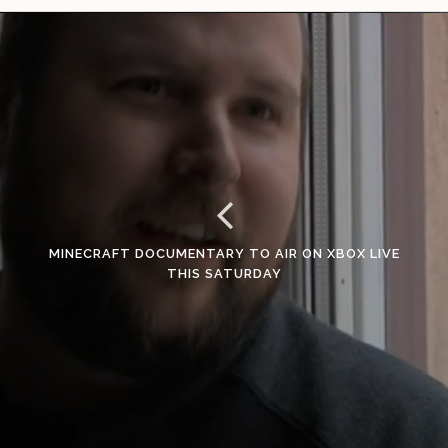
MINECRAFT DOCUMENTARY TO AIR ON XBOX LIVE
THIS SATURDAY