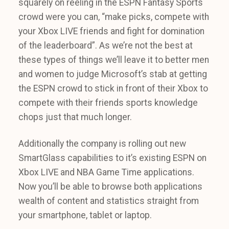
squarely on reeling in the ESPN Fantasy Sports
crowd were you can, “make picks, compete with
your Xbox LIVE friends and fight for domination
of the leaderboard”. As we’re not the best at
these types of things we’ll leave it to better men
and women to judge Microsoft’s stab at getting
the ESPN crowd to stick in front of their Xbox to
compete with their friends sports knowledge
chops just that much longer.
Additionally the company is rolling out new
SmartGlass capabilities to it’s existing ESPN on
Xbox LIVE and NBA Game Time applications.
Now you’ll be able to browse both applications
wealth of content and statistics straight from
your smartphone, tablet or laptop.