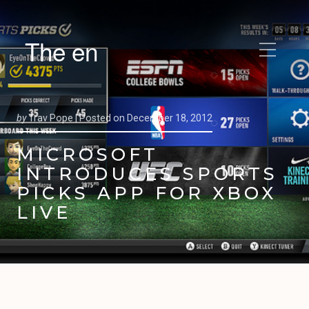
The en
by
Trav Pope |
Posted on
December 18, 2012
MICROSOFT
INTRODUCES SPORTS
PICKS APP FOR XBOX
LIVE