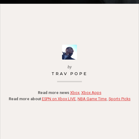
by
TRAV POPE
Read more news
Xbox
,
Xbox Apps
Read more about
ESPN on Xbox LIVE
,
NBA Game Time
,
Sports Picks