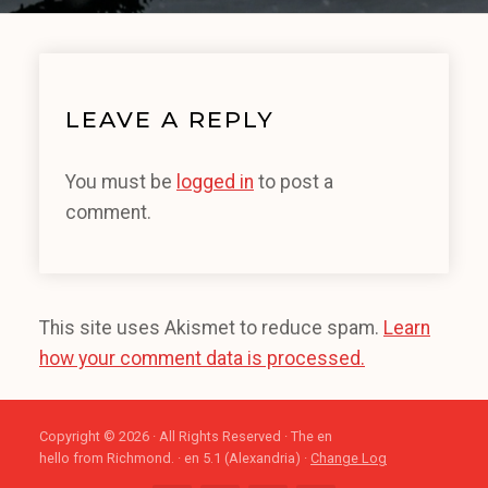
LEAVE A REPLY
You must be
logged in
to post a
comment.
This site uses Akismet to reduce spam.
Learn
how your comment data is processed.
Copyright © 2026 · All Rights Reserved · The en
hello from Richmond. · en 5.1 (Alexandria) ·
Change Log