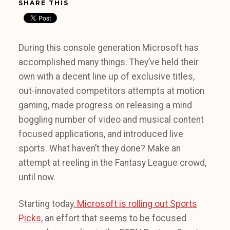
SHARE THIS
During this console generation Microsoft has
accomplished many things. They’ve held their
own with a decent line up of exclusive titles,
out-innovated competitors attempts at motion
gaming, made progress on releasing a mind
boggling number of video and musical content
focused applications, and introduced live
sports. What haven’t they done? Make an
attempt at reeling in the Fantasy League crowd,
until now.
Starting today,
Microsoft is rolling out Sports
Picks
, an effort that seems to be focused