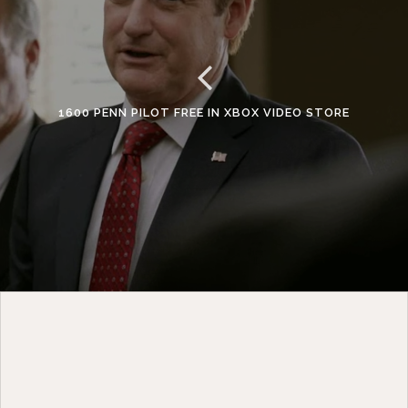
1600 PENN PILOT FREE IN XBOX VIDEO STORE