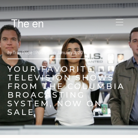
The en
by
Trav Pope |
Posted on
January 3, 2013
YOUR FAVORITE
TELEVISION SHOWS
FROM THE COLUMBIA
BROACASTING
SYSTEM, NOW ON
SALE