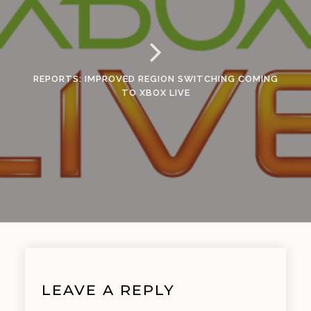
REPORTS: IMPROVED REGION SWITCHING COMING
TO XBOX LIVE
LEAVE A REPLY