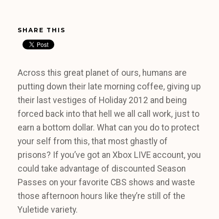
SHARE THIS
Across this great planet of ours, humans are
putting down their late morning coffee, giving up
their last vestiges of Holiday 2012 and being
forced back into that hell we all call work, just to
earn a bottom dollar. What can you do to protect
your self from this, that most ghastly of
prisons? If you’ve got an Xbox LIVE account, you
could take advantage of discounted Season
Passes on your favorite CBS shows and waste
those afternoon hours like they’re still of the
Yuletide variety.