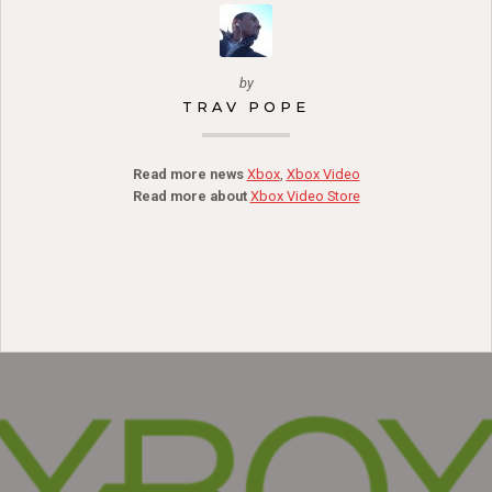
by
TRAV POPE
Read more news
Xbox
,
Xbox Video
Read more about
Xbox Video Store