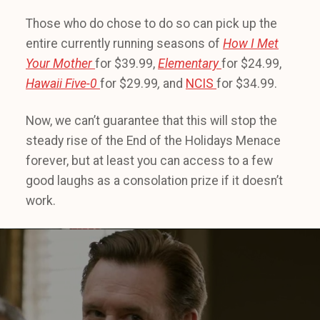
Those who do chose to do so can pick up the
entire currently running seasons of
How I Met
Your Mother
for $39.99,
Elementary
for $24.99,
Hawaii Five-0
for $29.99
,
and
NCIS
for $34.99.
Now, we can’t guarantee that this will stop the
steady rise of the End of the Holidays Menace
forever, but at least you can access to a few
good laughs as a consolation prize if it doesn’t
work.