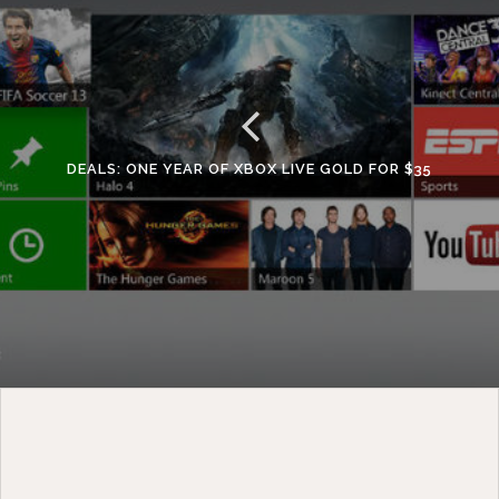
DEALS: ONE YEAR OF XBOX LIVE GOLD FOR $35