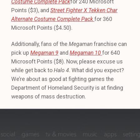
Costume Complete Pack
for 240 Microsoft
Points ($3), and
Street Fighter X Tekken
Char
Alternate Costume Complete Pack
for 360
Microsoft Points ($4.50).
Additionally, fans of the
Megaman
franchise can
pick up
Megaman 9
and
Megaman 10
for 640
Microsoft Points ($8). Now, please excuse us
while get back to
Halo 4
. What did you expect?
We’re about as good at fighting games the
Department of Homeland Security is at finding
weapons of mass destruction.