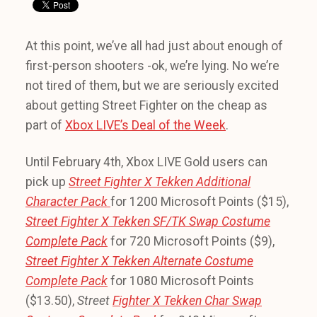
At this point, we’ve all had just about enough of
first-person shooters -ok, we’re lying. No we’re
not tired of them, but we are seriously excited
about getting Street Fighter on the cheap as
part of
Xbox LIVE’s Deal of the Week
.
Until February 4th, Xbox LIVE Gold users can
pick up
Street Fighter X Tekken Additional
Character Pack
for 1200 Microsoft Points ($15),
Street Fighter X Tekken SF/TK Swap Costume
Complete Pack
for 720 Microsoft Points ($9),
Street Fighter X Tekken
Alternate Costume
Complete Pack
for 1080 Microsoft Points
($13.50),
Street
Fighter X Tekken
Char Swap