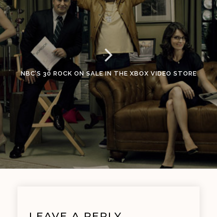
NBC’S 30 ROCK ON SALE IN THE XBOX VIDEO STORE
LEAVE A REPLY