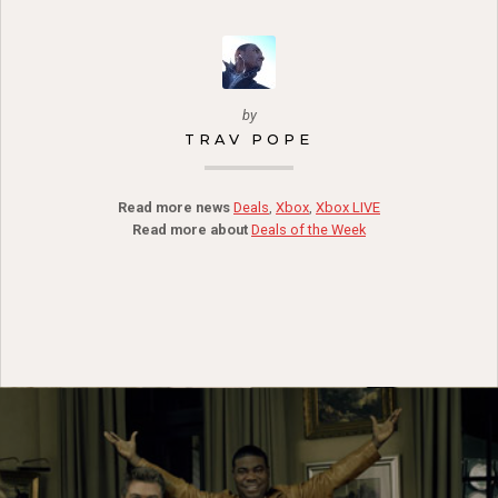
by
TRAV POPE
Read more news
Deals
,
Xbox
,
Xbox LIVE
Read more about
Deals of the Week