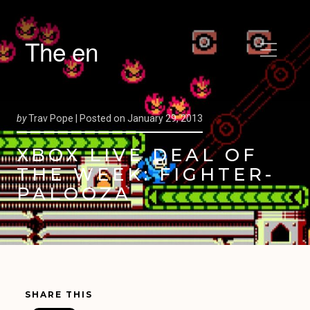
The en
by
Trav Pope |
Posted on
January 29, 2013
XBOX LIVE DEAL OF
THE WEEK: FIGHTER-
PALOOZA
SHARE THIS