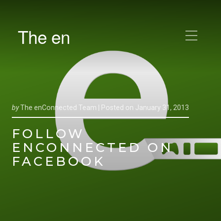
The en
by
The enConnected Team |
Posted on
January 31, 2013
FOLLOW
ENCONNECTED ON
FACEBOOK