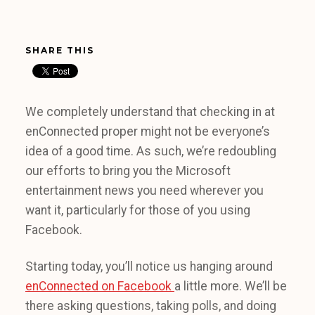
SHARE THIS
We completely understand that checking in at
enConnected proper might not be everyone’s
idea of a good time. As such, we’re redoubling
our efforts to bring you the Microsoft
entertainment news you need wherever you
want it, particularly for those of you using
Facebook.
Starting today, you’ll notice us hanging around
enConnected on Facebook
a little more. We’ll be
there asking questions, taking polls, and doing