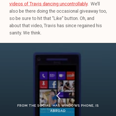
videos of Travis dancing uncontrollably
. We’ll
also be there doing the occasional giveaway too,
so be sure to hit that “Like” button. Oh, and
about that video, Travis has since regained his
sanity. We think.
FROM THE SOCIAL: HAS WINDOWS PHONE, IS
ABROAD