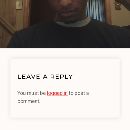
LEAVE A REPLY
You must be
logged in
to post a
comment.