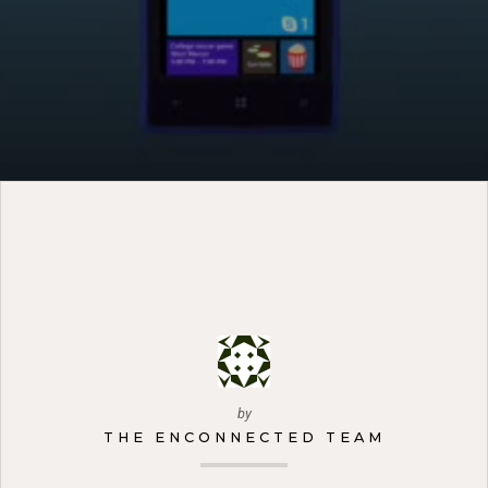
by
THE ENCONNECTED TEAM