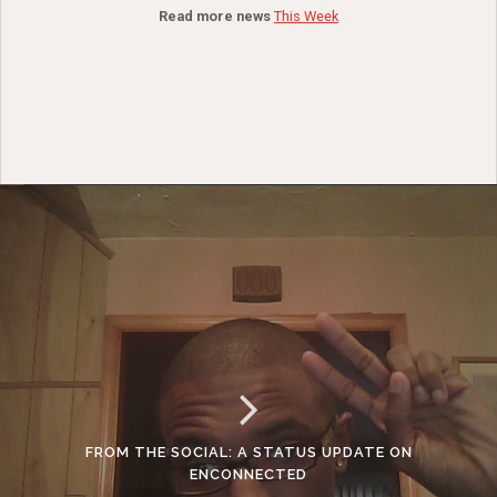
Read more news
This Week
FROM THE SOCIAL: A STATUS UPDATE ON
ENCONNECTED