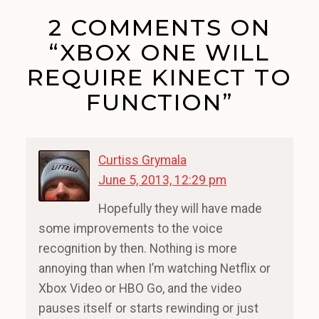
2 COMMENTS ON
“XBOX ONE WILL
REQUIRE KINECT TO
FUNCTION”
Curtiss Grymala
June 5, 2013, 12:29 pm
Hopefully they will have made
some improvements to the voice
recognition by then. Nothing is more
annoying than when I’m watching Netflix or
Xbox Video or HBO Go, and the video
pauses itself or starts rewinding or just