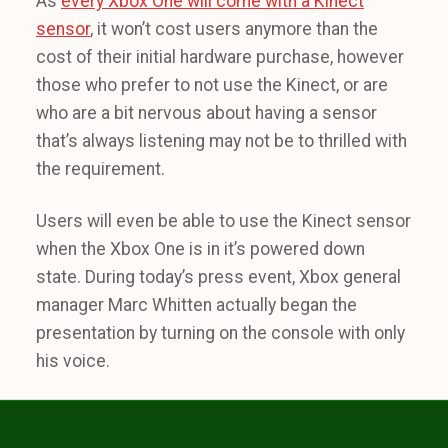
As
every Xbox One will come with a Kinect
sensor
, it won’t cost users anymore than the
cost of their initial hardware purchase, however
those who prefer to not use the Kinect, or are
who are a bit nervous about having a sensor
that’s always listening may not be to thrilled with
the requirement.
Users will even be able to use the Kinect sensor
when the Xbox One is in it’s powered down
state. During today’s press event, Xbox general
manager Marc Whitten actually began the
presentation by turning on the console with only
his voice.