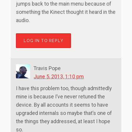
jumps back to the main menu because of
something the Kinect thought it heard in the
audio.
LOG IN TO REPLY
Travis Pope
June 5, 2013, 1:10 pm
I have this problem too, though admittedly
mine is because I’ve never retuned the
device. By all accounts it seems to have
upgraded internals so maybe that’s one of
the things they addressed, at least I hope
so.