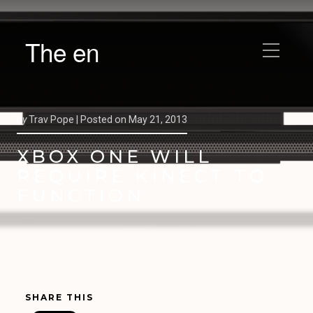
The en
by
Trav Pope |
Posted on
May 21, 2013
XBOX ONE WILL
REQUIRE KINECT TO
FUNCTION
SHARE THIS