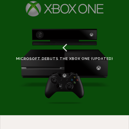
MICROSOFT DEBUTS THE XBOX ONE (UPDATED)