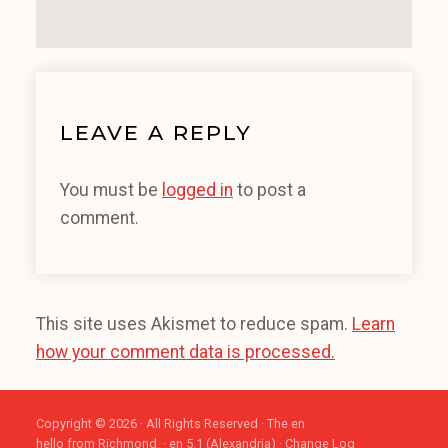
LEAVE A REPLY
You must be
logged in
to post a
comment.
This site uses Akismet to reduce spam.
Learn
how your comment data is processed.
Copyright © 2026 · All Rights Reserved · The en
hello from Richmond. · en 5.1 (Alexandria) ·
Change Log