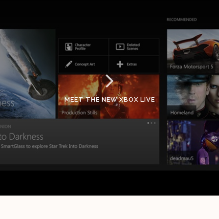
MEET THE NEW XBOX LIVE