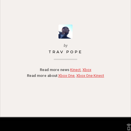
by
TRAV POPE
Read more news
Kinect
,
Xbox
Read more about
Xbox One
,
Xbox One Kinect