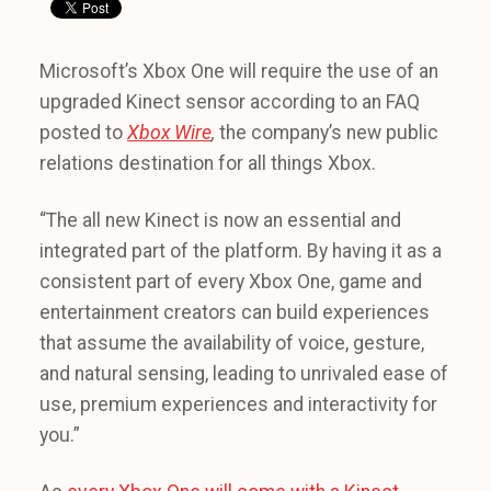
Microsoft’s Xbox One will require the use of an
upgraded Kinect sensor according to an FAQ
posted to
Xbox Wire
,
the company’s new public
relations destination for all things Xbox.
“The all new Kinect is now an essential and
integrated part of the platform. By having it as a
consistent part of every Xbox One, game and
entertainment creators can build experiences
that assume the availability of voice, gesture,
and natural sensing, leading to unrivaled ease of
use, premium experiences and interactivity for
you.”