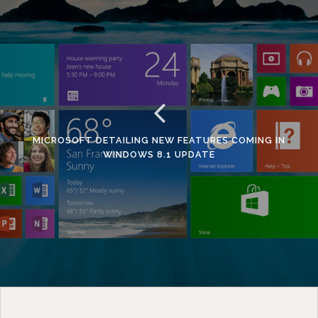
MICROSOFT DETAILING NEW FEATURES COMING IN
WINDOWS 8.1 UPDATE