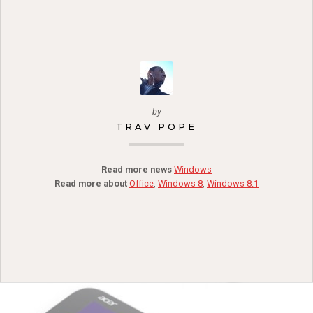
by
TRAV POPE
Read more news
Windows
Read more about
Office
,
Windows 8
,
Windows 8.1