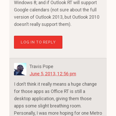
Windows 8; and if Outlook RT will support
Google calendars (not sure about the full
version of Outlook 2013, but Outlook 2010
doesn’t really support them).
LOG IN TO REPLY
Travis Pope
June 5, 2013, 12:56 pm
I don’t think it really means a huge change
for those apps as Office RT is still a
desktop application, giving them those
apps some slight breathing room.
Personally, I was more hoping for one Metro