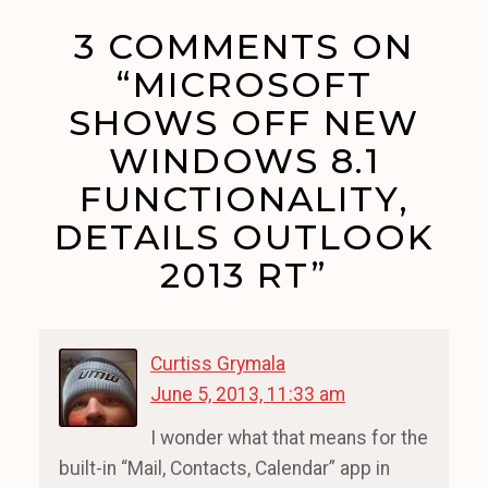
3 COMMENTS ON
“MICROSOFT
SHOWS OFF NEW
WINDOWS 8.1
FUNCTIONALITY,
DETAILS OUTLOOK
2013 RT”
Curtiss Grymala
June 5, 2013, 11:33 am
I wonder what that means for the
built-in “Mail, Contacts, Calendar” app in