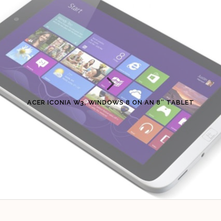
ACER ICONIA W3, WINDOWS 8 ON AN 8″ TABLET