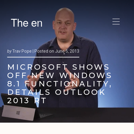
The en
by
Trav Pope |
Posted on
June 5, 2013
MICROSOFT SHOWS
OFF NEW WINDOWS
8.1 FUNCTIONALITY,
DETAILS OUTLOOK
2013 RT