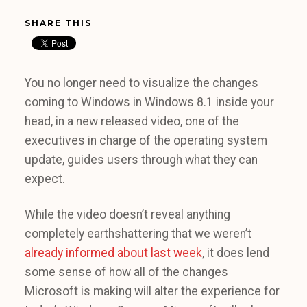
SHARE THIS
You no longer need to visualize the changes
coming to Windows in Windows 8.1 inside your
head, in a new released video, one of the
executives in charge of the operating system
update, guides users through what they can
expect.
While the video doesn’t reveal anything
completely earthshattering that we weren’t
already informed about last week
, it does lend
some sense of how all of the changes
Microsoft is making will alter the experience for