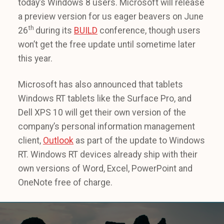
today’s Windows 8 users. Microsoft will release
a preview version for us eager beavers on June
th
26
during its
BUILD
conference, though users
won’t get the free update until sometime later
this year.
Microsoft has also announced that tablets
Windows RT tablets like the Surface Pro, and
Dell XPS 10 will get their own version of the
company’s personal information management
client,
Outlook
as part of the update to Windows
RT. Windows RT devices already ship with their
own versions of Word, Excel, PowerPoint and
OneNote free of charge.