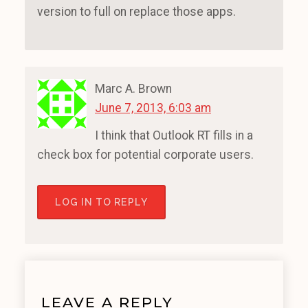
version to full on replace those apps.
Marc A. Brown
June 7, 2013, 6:03 am
I think that Outlook RT fills in a
check box for potential corporate users.
LOG IN TO REPLY
LEAVE A REPLY