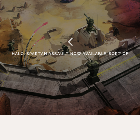
HALO: SPARTAN ASSAULT NOW AVAILABLE, SORT OF