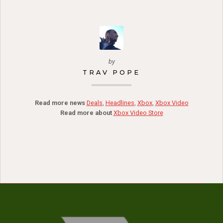
by
TRAV POPE
Read more news
Deals
,
Headlines
,
Xbox
,
Xbox Video
Read more about
Xbox Video Store