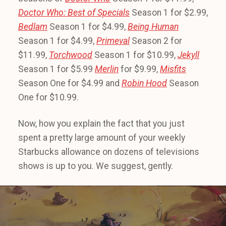
Doctor Who: Best of Specials
Season 1 for $2.99,
Bedlam
Season 1 for $4.99,
Being Human
Season 1 for $4.99,
Primeval
Season 2 for
$11.99,
Torchwood
Season 1 for $10.99,
Jekyll
Season 1 for $5.99
Merlin
for $9.99,
Misfits
Season One for $4.99 and
Robin Hood
Season
One for $10.99.
Now, how you explain the fact that you just
spent a pretty large amount of your weekly
Starbucks allowance on dozens of televisions
shows is up to you. We suggest, gently.