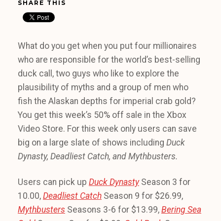
SHARE THIS
What do you get when you put four millionaires
who are responsible for the world’s best-selling
duck call, two guys who like to explore the
plausibility of myths and a group of men who
fish the Alaskan depths for imperial crab gold?
You get this week’s 50% off sale in the Xbox
Video Store. For this week only users can save
big on a large slate of shows including
Duck
Dynasty, Deadliest Catch, and Mythbusters.
Users can pick up
Duck Dynasty
Season 3 for
10.00,
Deadliest Catch
Season 9 for $26.99,
Mythbusters
Seasons 3-6 for $13.99,
Bering Sea