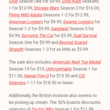
Gold
Season One for $9.99,
Gold Rush
Seasons
1 for $10.99,
Storage Wars
Season 3 for $16.00,
Flying Wild Alaska
Seasons 1-2 for $12.99,
American Loggers
for $9.99,
Swamp Loggers
for
Season 1-2 for $9.99,
Gangland
Season 5 for
$4.99,
Surviving The Cut
for $5.99,
Dual Survival
Season One for $9.99 and
Beyond Scared
Straight
Seasons 1-3 for as little as $3.99.
The sale also includes
America’s Next Top Model
Season 19 for $10,
Unforgettable
Season 1 for
$11.50,
Hawaii Five-O
for $19.50 and
CSI
Seasons
1-11 for $18.50 or lower.
Additionally, the British invasion also seems to
be picking up steam. The 50% boasts discounts
seasons of
Doctor Who
Season 1 for $11.99,