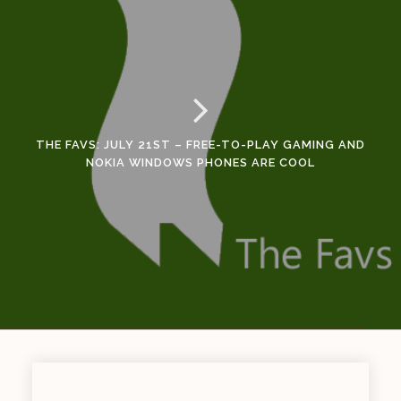
THE FAVS: JULY 21ST – FREE-TO-PLAY GAMING AND
NOKIA WINDOWS PHONES ARE COOL