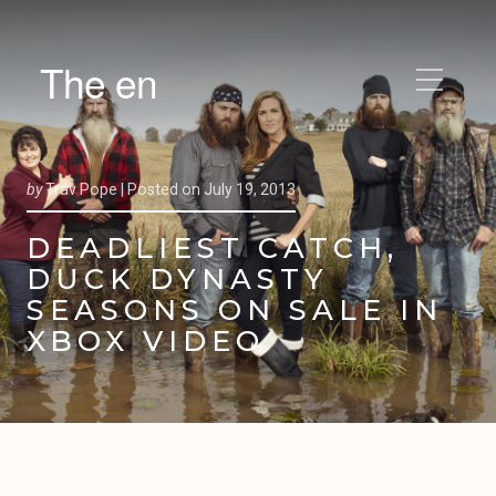
The en
by
Trav Pope |
Posted on
July 19, 2013
DEADLIEST CATCH,
DUCK DYNASTY
SEASONS ON SALE IN
XBOX VIDEO