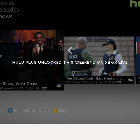
HULU PLUS UNLOCKED THIS WEEKEND ON XBOX LIVE