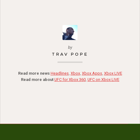
by
TRAV POPE
Read more news
Headlines
,
Xbox
,
Xbox Apps
,
Xbox LIVE
Read more about
UFC for Xbox 360
,
UFC on Xbox LIVE