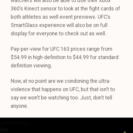
watchers will also be able to use their Xbox
360’s Kinect sensor to look at the fight cards of
both athletes as well event previews. UFC’s
SmartGlass experience will also be on full
display for everyone to check out as well.
Pay-per-view for UFC 163 prices range from
$54.99 in high-definition to $44.99 for standard
definition viewing.
Now, at no point are we condoning the ultra-
violence that happens on UFC, but that isn’t to
say we won’t be watching too. Just, don’t tell
anyone.