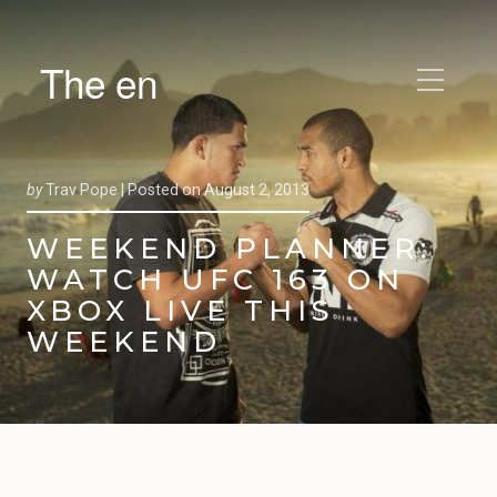
The en
by
Trav Pope |
Posted on
August 2, 2013
WEEKEND PLANNER:
WATCH UFC 163 ON
XBOX LIVE THIS
WEEKEND