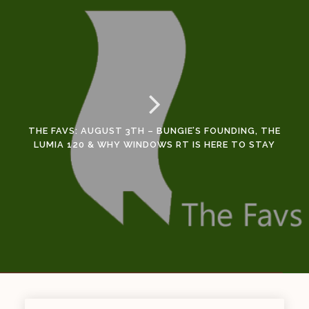
THE FAVS: AUGUST 3TH – BUNGIE’S FOUNDING, THE
LUMIA 120 & WHY WINDOWS RT IS HERE TO STAY