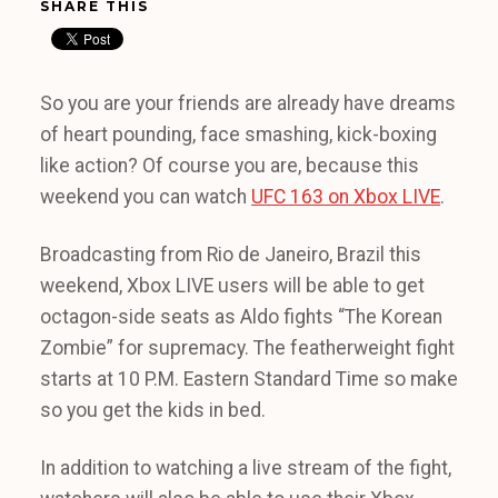
SHARE THIS
So you are your friends are already have dreams
of heart pounding, face smashing, kick-boxing
like action? Of course you are, because this
weekend you can watch
UFC 163 on Xbox LIVE
.
Broadcasting from Rio de Janeiro, Brazil this
weekend, Xbox LIVE users will be able to get
octagon-side seats as Aldo fights “The Korean
Zombie” for supremacy. The featherweight fight
starts at 10 P.M. Eastern Standard Time so make
so you get the kids in bed.
In addition to watching a live stream of the fight,