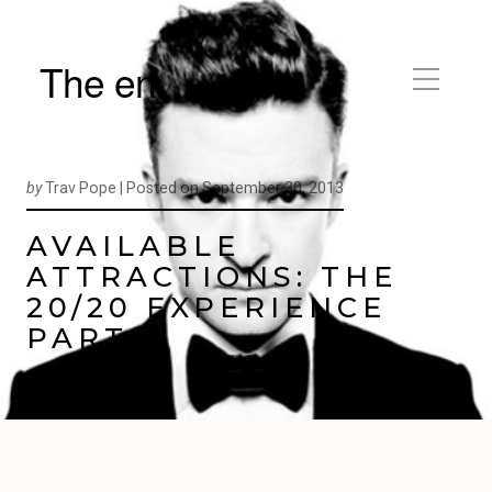
The en
by
Trav Pope |
Posted on
September 30, 2013
AVAILABLE
ATTRACTIONS: THE
20/20 EXPERIENCE
PART 2