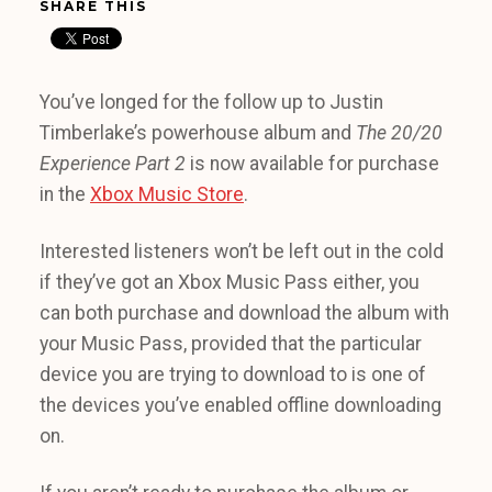
SHARE THIS
You’ve longed for the follow up to Justin
Timberlake’s powerhouse album and
The 20/20
Experience Part 2
is now available for purchase
in the
Xbox Music Store
.
Interested listeners won’t be left out in the cold
if they’ve got an Xbox Music Pass either, you
can both purchase and download the album with
your Music Pass, provided that the particular
device you are trying to download to is one of
the devices you’ve enabled offline downloading
on.