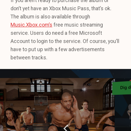
If you aren’t ready to purchase the album or
don’t yet have an Xbox Music Pass, that’s ok.
The album is also available through
Music.Xbox.com’s
free music streaming
service. Users do need a free Microsoft
Account to login to the service. Of course, you’ll
have to put up with a few advertisements
between tracks.