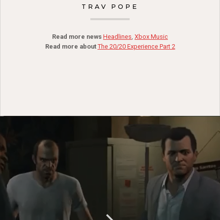
TRAV POPE
Read more news
Headlines
,
Xbox Music
Read more about
The 20/20 Experience Part 2