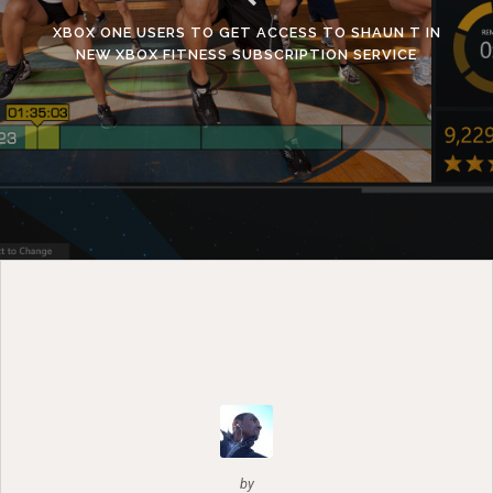
XBOX ONE USERS TO GET ACCESS TO SHAUN T IN
NEW XBOX FITNESS SUBSCRIPTION SERVICE
by