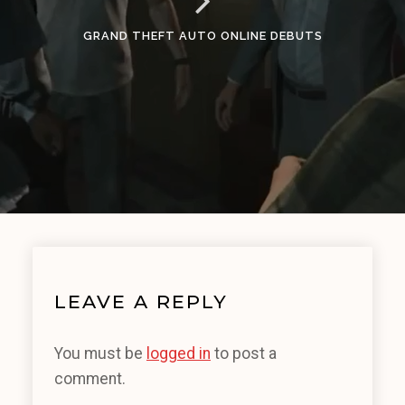
GRAND THEFT AUTO ONLINE DEBUTS
LEAVE A REPLY
You must be
logged in
to post a
comment.