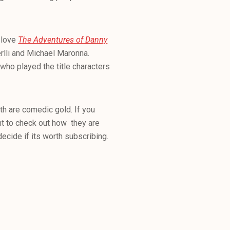
l love
The Adventures of Danny
rlli and Michael Maronna.
 who played the title characters
th are comedic gold. If you
nt to check out how they are
ecide if its worth subscribing.