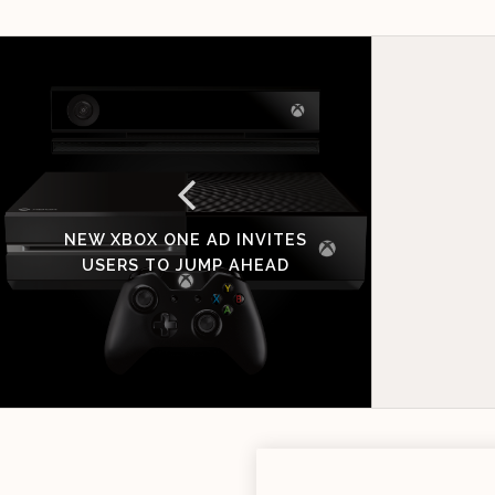
NEW XBOX ONE AD INVITES
USERS TO JUMP AHEAD