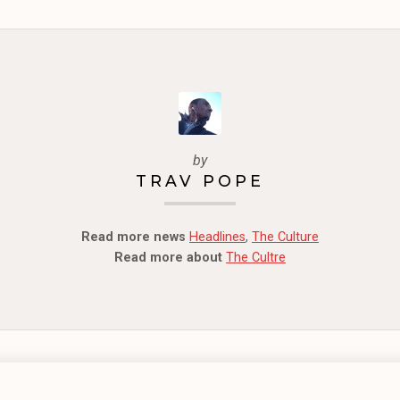
by
TRAV POPE
Read more news
Headlines
,
The Culture
Read more about
The Cultre