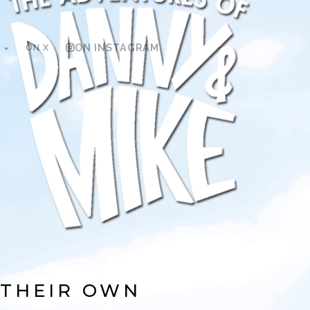
ON X
ON INSTAGRAM
 THEIR OWN