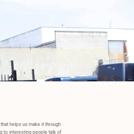
 that helps us make it through
g to interesting people talk of