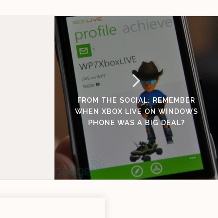
FROM THE SOCIAL: REMEMBER
WHEN XBOX LIVE ON WINDOWS
PHONE WAS A BIG DEAL?