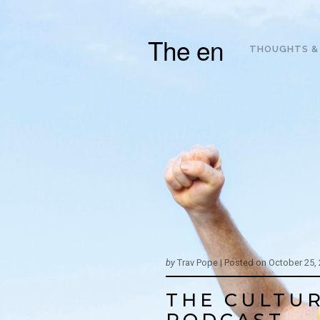
The en
THOUGHTS &
by
Trav Pope |
Posted on
October 25,
THE CULTUR
PODCAST