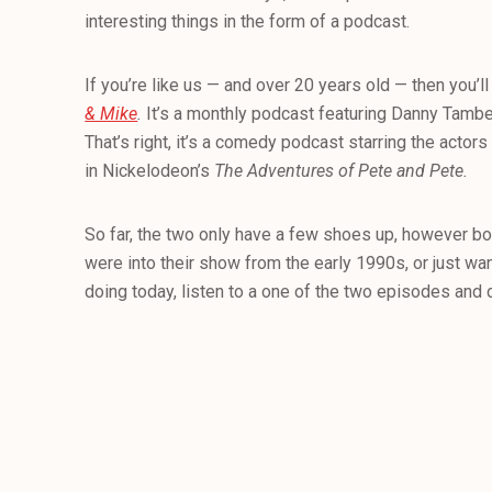
interesting things in the form of a podcast.
If you’re like us — and over 20 years old — then you’l
& Mike
.
It’s a monthly podcast featuring Danny Tambe
That’s right, it’s a comedy podcast starring the actors
in Nickelodeon’s
The Adventures of Pete and Pete.
So far, the two only have a few shoes up, however bo
were into their show from the early 1990s, or just wa
doing today, listen to a one of the two episodes and d