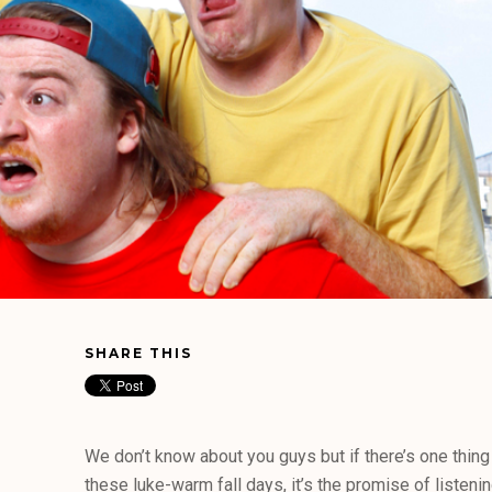
SHARE THIS
We don’t know about you guys but if there’s one thing
these luke-warm fall days, it’s the promise of listenin