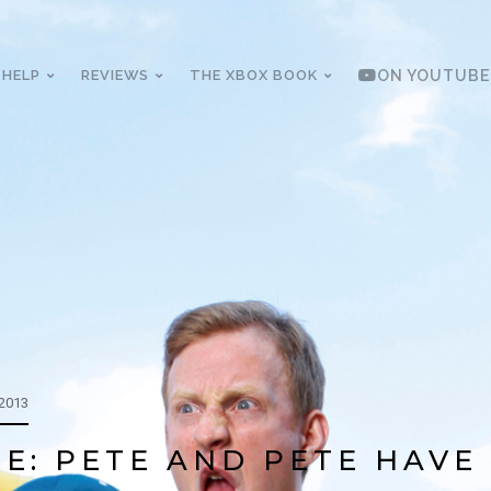
 HELP
REVIEWS
THE XBOX BOOK
ON YOUTUBE
 2013
E: PETE AND PETE HAVE