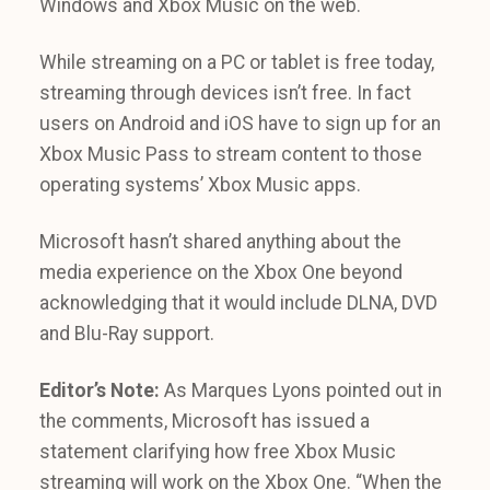
Windows and Xbox Music on the web.
While streaming on a PC or tablet is free today,
streaming through devices isn’t free. In fact
users on Android and iOS have to sign up for an
Xbox Music Pass to stream content to those
operating systems’ Xbox Music apps.
Microsoft hasn’t shared anything about the
media experience on the Xbox One beyond
acknowledging that it would include DLNA, DVD
and Blu-Ray support.
Editor’s Note:
As Marques Lyons pointed out in
the comments, Microsoft has issued a
statement clarifying how free Xbox Music
streaming will work on the Xbox One. “When the