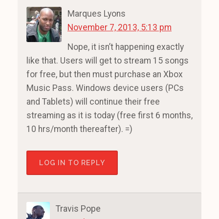
Marques Lyons
November 7, 2013, 5:13 pm
Nope, it isn’t happening exactly
like that. Users will get to stream 15 songs
for free, but then must purchase an Xbox
Music Pass. Windows device users (PCs
and Tablets) will continue their free
streaming as it is today (free first 6 months,
10 hrs/month thereafter). =)
LOG IN TO REPLY
Travis Pope