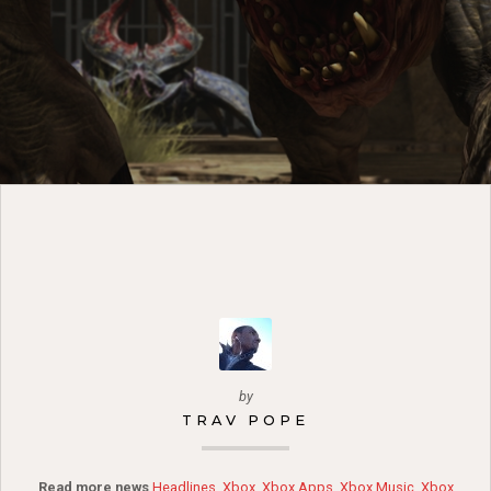
by
TRAV POPE
Read more news
Headlines
,
Xbox
,
Xbox Apps
,
Xbox Music
,
Xbox