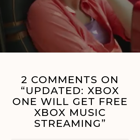
2 COMMENTS ON
“UPDATED: XBOX
ONE WILL GET FREE
XBOX MUSIC
STREAMING”