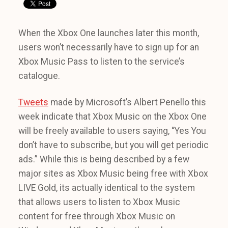
When the Xbox One launches later this month,
users won’t necessarily have to sign up for an
Xbox Music Pass to listen to the service’s
catalogue.
Tweets
made by Microsoft’s Albert Penello this
week indicate that Xbox Music on the Xbox One
will be freely available to users saying, “Yes You
don’t have to subscribe, but you will get periodic
ads.” While this is being described by a few
major sites as Xbox Music being free with Xbox
LIVE Gold, its actually identical to the system
that allows users to listen to Xbox Music
content for free through Xbox Music on