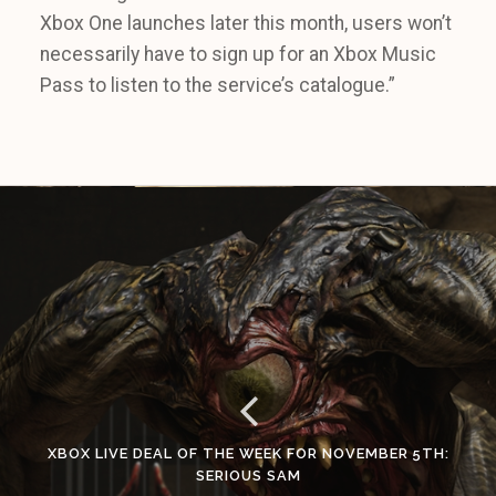
Xbox One launches later this month, users won’t
necessarily have to sign up for an Xbox Music
Pass to listen to the service’s catalogue.”
XBOX LIVE DEAL OF THE WEEK FOR NOVEMBER 5TH:
SERIOUS SAM