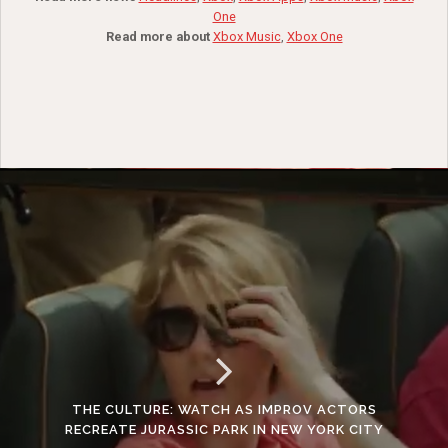
One
Read more about
Xbox Music
,
Xbox One
THE CULTURE: WATCH AS IMPROV ACTORS
RECREATE JURASSIC PARK IN NEW YORK CITY