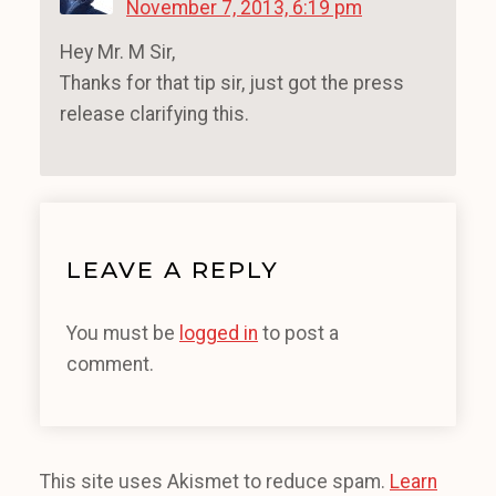
November 7, 2013, 6:19 pm
Hey Mr. M Sir,
Thanks for that tip sir, just got the press
release clarifying this.
LEAVE A REPLY
You must be
logged in
to post a
comment.
This site uses Akismet to reduce spam.
Learn