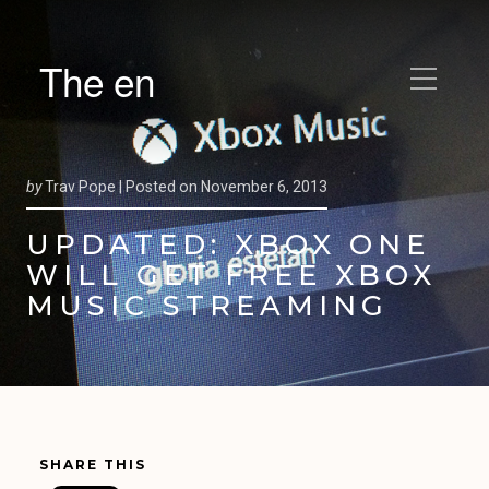
The en
by
Trav Pope |
Posted on
November 6, 2013
UPDATED: XBOX ONE
WILL GET FREE XBOX
MUSIC STREAMING
SHARE THIS