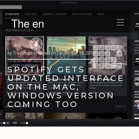
The en
by
Trav Pope |
Posted on
December 18, 2013
SPOTIFY GETS
UPDATED INTERFACE
ON THE MAC,
WINDOWS VERSION
COMING TOO