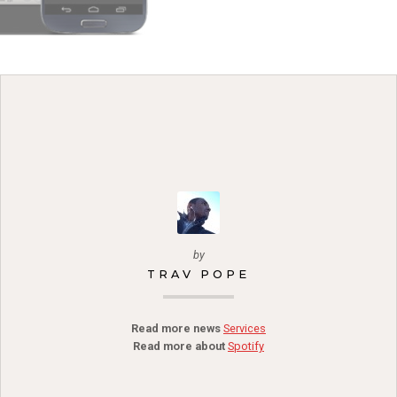
by
TRAV POPE
Read more news
Services
Read more about
Spotify