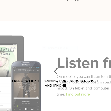
FREE SPOTIFY STREAMING FOR ANDROID DEVICES
AND IPHONE