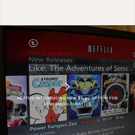
NETFLIX INTRODUCING NEW $6.99 OPTION FOR
STREAMING FANATICS