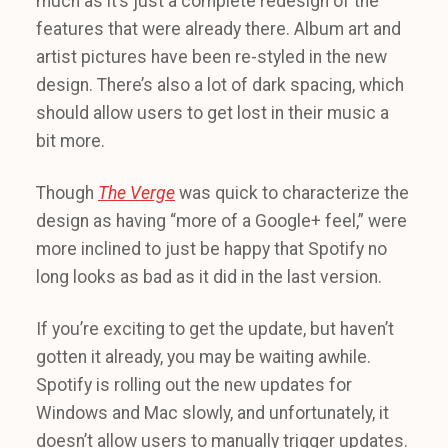
much as it’s just a complete redesign of the
features that were already there. Album art and
artist pictures have been re-styled in the new
design. There’s also a lot of dark spacing, which
should allow users to get lost in their music a
bit more.
Though
The Verge
was quick to characterize the
design as having “more of a Google+ feel,” were
more inclined to just be happy that Spotify no
long looks as bad as it did in the last version.
If you’re exciting to get the update, but haven’t
gotten it already, you may be waiting awhile.
Spotify is rolling out the new updates for
Windows and Mac slowly, and unfortunately, it
doesn’t allow users to manually trigger updates.