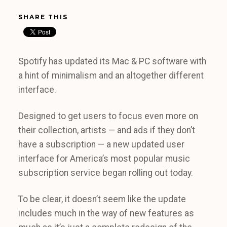
SHARE THIS
Spotify has updated its Mac & PC software with
a hint of minimalism and an altogether different
interface.
Designed to get users to focus even more on
their collection, artists — and ads if they don’t
have a subscription — a new updated user
interface for America’s most popular music
subscription service began rolling out today.
To be clear, it doesn’t seem like the update
includes much in the way of new features as