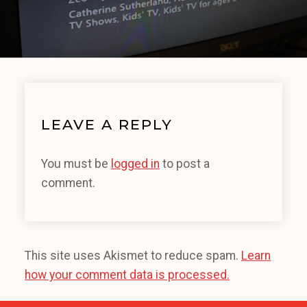
LEAVE A REPLY
You must be
logged in
to post a
comment.
This site uses Akismet to reduce spam.
Learn
how your comment data is processed.