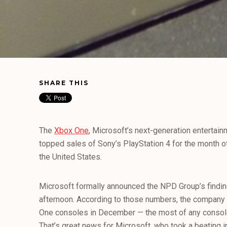
SHARE THIS
The
Xbox One
, Microsoft’s next-generation entertai
topped sales of Sony’s PlayStation 4 for the month of
the United States.
Microsoft formally announced the NPD Group’s findin
afternoon. According to those numbers, the company
One consoles in December — the most of any consol
That’s great news for Microsoft, who took a beating i