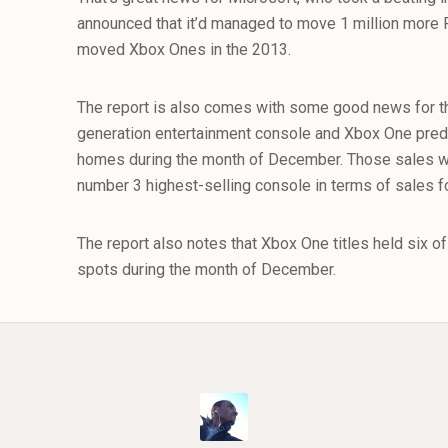
announced that it’d managed to move 1 million more 
moved Xbox Ones in the 2013.
The report is also comes with some good news for t
generation entertainment console and Xbox One pre
homes during the month of December. Those sales wer
number 3 highest-selling console in terms of sales 
The report also notes that Xbox One titles held six o
spots during the month of December.