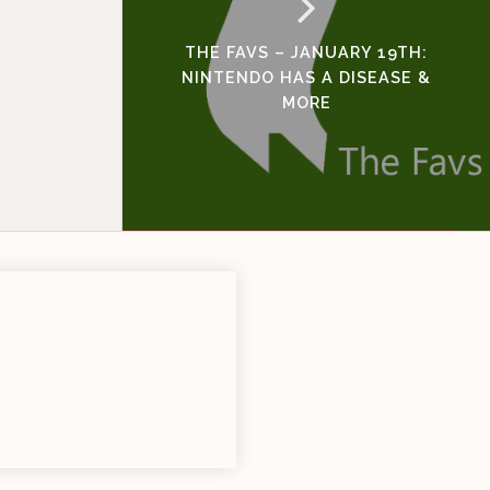
THE FAVS – JANUARY 19TH:
NINTENDO HAS A DISEASE &
MORE