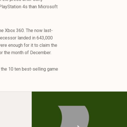
PlayStation 4s than Microsoft
he Xbox 360. The now last-
decessor landed in 643,000
e enough for it to claim the
for the month of December.
f the 10 ten best-selling game