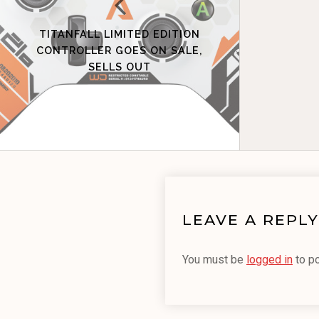
TITANFALL LIMITED EDITION
CONTROLLER GOES ON SALE,
SELLS OUT
LEAVE A REPLY
You must be
logged in
to p