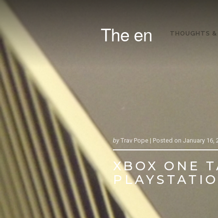
The en
THOUGHTS &
by
Trav Pope |
Posted on
January 16, 
XBOX ONE T
PLAYSTATION