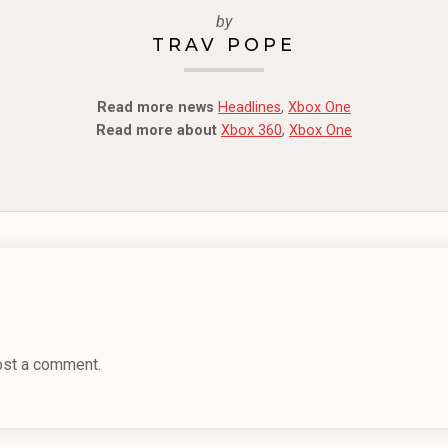
by
TRAV POPE
Read more news
Headlines
,
Xbox One
Read more about
Xbox 360
,
Xbox One
ost a comment.