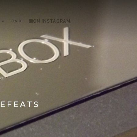
ON X
ON INSTAGRAM
DEFEATS