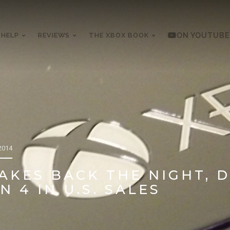
 HELP
REVIEWS
THE XBOX BOOK
ON YOUTUBE
2014
AKES BACK THE NIGHT, 
 4 IN U.S. SALES