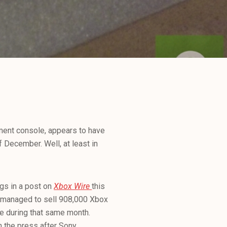
nment console, appears to have
 December. Well, at least in
gs in a post on
Xbox Wire
this
 managed to sell 908,000 Xbox
e during that same month.
n the press after Sony