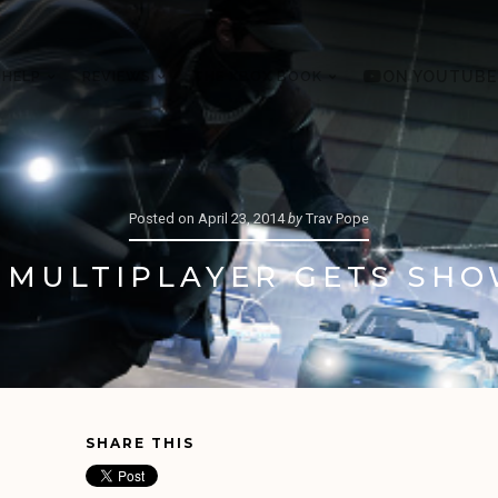
 HELP
REVIEWS
THE XBOX BOOK
ON YOUTUBE
Posted on
April 23, 2014
by
Trav Pope
 MULTIPLAYER GETS SHO
SHARE THIS