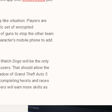
like situation. Players are
fic set of encrypted
 of guns to stop the other team
 character’s mobile phone to add
g
Watch Dogs
will be the only
 users. That should allow the
shadow of
Grand Theft Auto 5
 completing heists and races
yers will earn more skills as