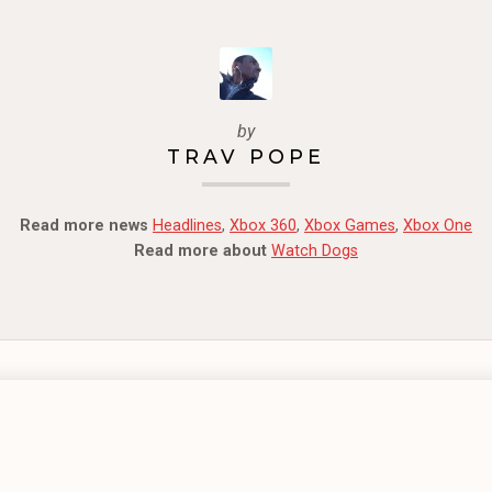
by
TRAV POPE
Read more news
Headlines
,
Xbox 360
,
Xbox Games
,
Xbox One
Read more about
Watch Dogs