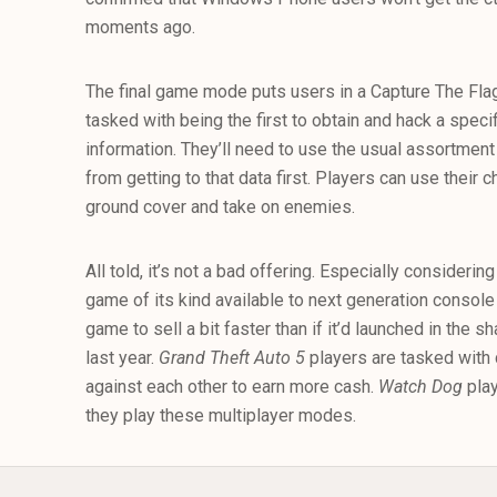
moments ago.
The final game mode puts users in a Capture The Flag-
tasked with being the first to obtain and hack a speci
information. They’ll need to use the usual assortment
from getting to that data first. Players can use their
ground cover and take on enemies.
All told, it’s not a bad offering. Especially considerin
game of its kind available to next generation console
game to sell a bit faster than if it’d launched in the 
last year.
Grand Theft Auto 5
players are tasked with
against each other to earn more cash.
Watch Dog
pla
they play these multiplayer modes.