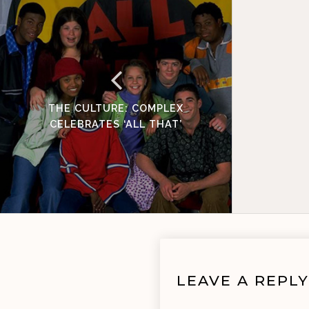
THE CULTURE: COMPLEX
CELEBRATES ‘ALL THAT’
LEAVE A REPLY