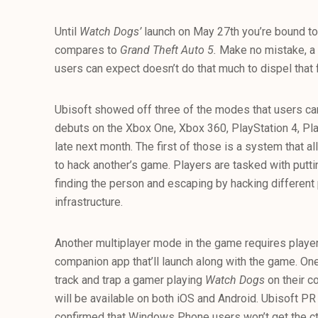
Until
Watch Dogs’
launch on May 27th you’re bound to h
compares to
Grand Theft Auto 5.
Make no mistake, a
users can expect doesn’t do that much to dispel that 
Ubisoft showed off three of the modes that users c
debuts on the Xbox One, Xbox 360, PlayStation 4, P
late next month. The first of those is a system that a
to hack another’s game. Players are tasked with putti
finding the person and escaping by hacking different 
infrastructure.
Another multiplayer mode in the game requires playe
companion app that’ll launch along with the game. On
track and trap a gamer playing
Watch Dogs
on their c
will be available on both iOS and Android. Ubisoft 
confirmed that Windows Phone users won’t get the 