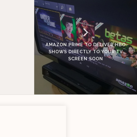
AMAZON PRIME TO DELIVER HBO
SHOWS DIRECTLY TO YOUR TV
SCREEN SOON