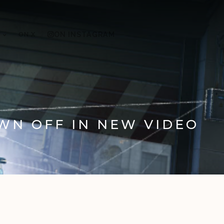
ON X
ON INSTAGRAM
WN OFF IN NEW VIDEO