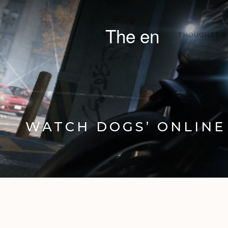
The en
THOUGHTS &
WATCH DOGS’ ONLINE