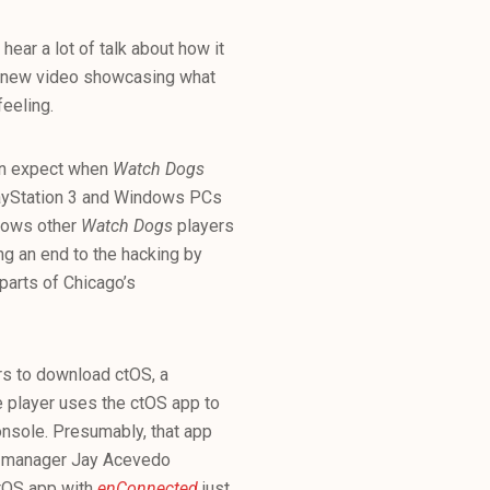
ear a lot of talk about how it
 new video showcasing what
feeling.
an expect when
Watch Dogs
layStation 3 and Windows PCs
llows other
Watch Dogs
players
ng an end to the hacking by
parts of Chicago’s
rs to download ctOS, a
e player uses the ctOS app to
onsole. Presumably, that app
PR manager Jay Acevedo
ctOS app with
enConnected
just