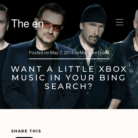
The en
Posted on
May 7, 2014
by
Marques Lyons
WANT A LITTLE XBOX
MUSIC IN YOUR BING
SEARCH?
SHARE THIS