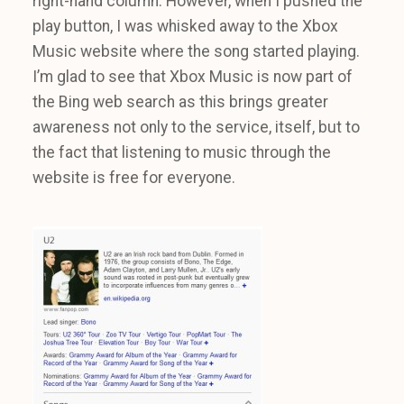
right-hand column. However, when I pushed the
play button, I was whisked away to the Xbox
Music website where the song started playing.
I’m glad to see that Xbox Music is now part of
the Bing web search as this brings greater
awareness not only to the service, itself, but to
the fact that listening to music through the
website is free for everyone.