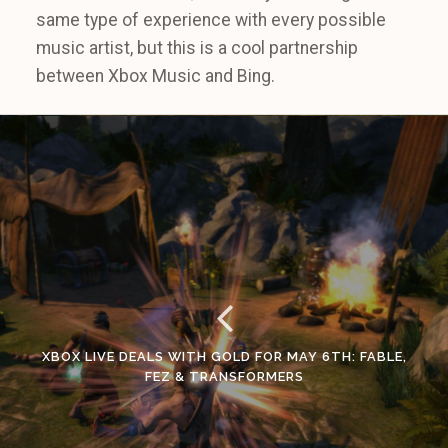
same type of experience with every possible
music artist, but this is a cool partnership
between Xbox Music and Bing.
XBOX LIVE DEALS WITH GOLD FOR MAY 6TH: FABLE,
FEZ & TRANSFORMERS