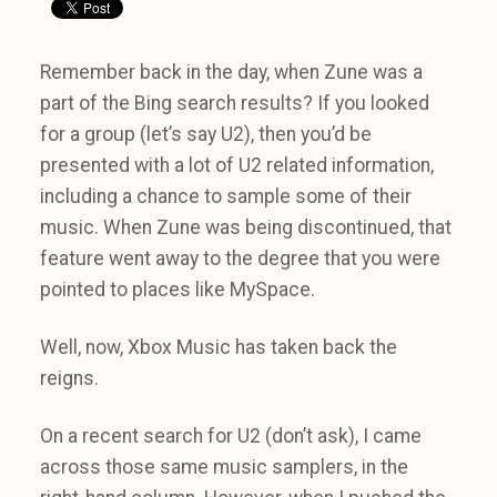
Remember back in the day, when Zune was a
part of the Bing search results? If you looked
for a group (let’s say U2), then you’d be
presented with a lot of U2 related information,
including a chance to sample some of their
music. When Zune was being discontinued, that
feature went away to the degree that you were
pointed to places like MySpace.
Well, now, Xbox Music has taken back the
reigns.
On a recent search for U2 (don’t ask), I came
across those same music samplers, in the