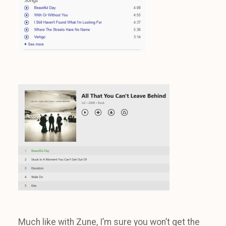
Much like with Zune, I’m sure you won’t get the