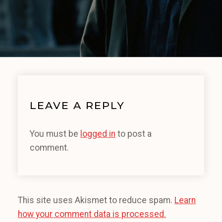
LEAVE A REPLY
You must be
logged in
to post a
comment.
This site uses Akismet to reduce spam.
Learn
how your comment data is processed.