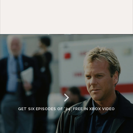
GET SIX EPISODES OF ’24’ FREE IN XBOX VIDEO