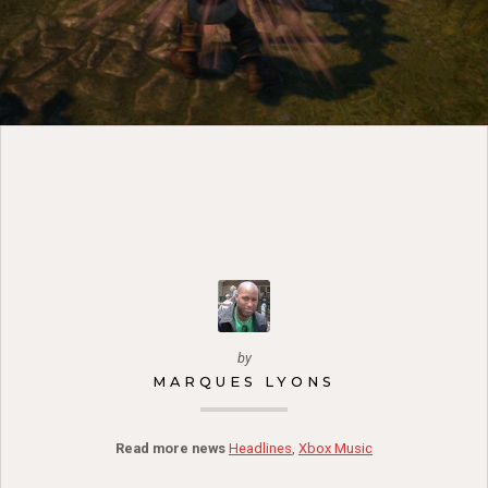
by
MARQUES LYONS
Read more news
Headlines
,
Xbox Music