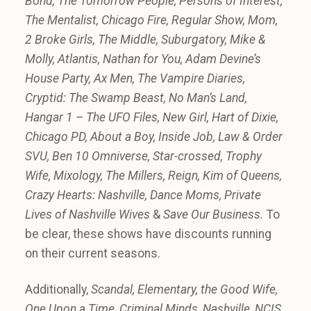
Bond, The Tomorrow People,
Persons of Interest,
The Mentalist, Chicago Fire, Regular Show, Mom,
2 Broke Girls, The Middle, Suburgatory, Mike &
Molly, Atlantis, Nathan for You, Adam Devine’s
House Party, Ax Men, The Vampire Diaries,
Cryptid: The Swamp Beast, No Man’s Land,
Hangar 1 – The UFO Files, New Girl, Hart of Dixie,
Chicago PD, About a Boy, Inside Job, Law & Order
SVU, Ben 10 Omniverse, Star-crossed, Trophy
Wife, Mixology, The Millers, Reign, Kim of Queens,
Crazy Hearts: Nashville, Dance Moms, Private
Lives of Nashville Wives
&
Save Our Business.
To
be clear, these shows have discounts running
on their current seasons.
Additionally,
Scandal, Elementary, the Good Wife,
One Upon a Time, Criminal Minds, Nashville, NCIS,