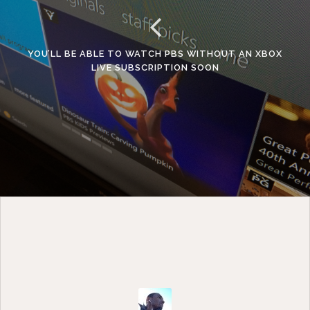
YOU’LL BE ABLE TO WATCH PBS WITHOUT AN XBOX
LIVE SUBSCRIPTION SOON