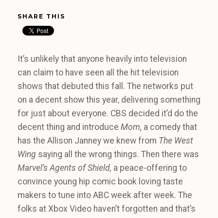
SHARE THIS
It’s unlikely that anyone heavily into television
can claim to have seen all the hit television
shows that debuted this fall. The networks put
on a decent show this year, delivering something
for just about everyone. CBS decided it’d do the
decent thing and introduce
Mom,
a comedy that
has the Allison Janney we knew from
The West
Wing
saying all the wrong things. Then there was
Marvel’s Agents of Shield,
a peace-offering to
convince young hip comic book loving taste
makers to tune into ABC week after week. The
folks at Xbox Video haven’t forgotten and that’s