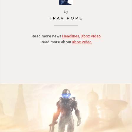
by
TRAV POPE
Read more news
Headlines
,
Xbox Video
Read more about
Xbox Video