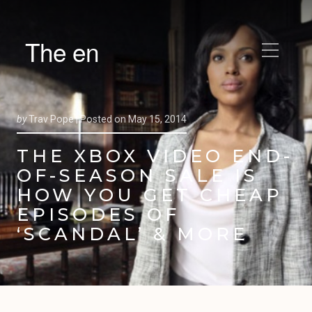
The en
by
Trav Pope |
Posted on
May 15, 2014
THE XBOX VIDEO END-
OF-SEASON SALE IS
HOW YOU GET CHEAP
EPISODES OF
‘SCANDAL’ & MORE