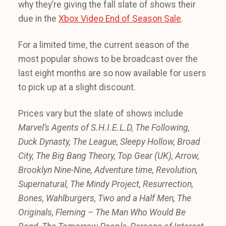
why they’re giving the fall slate of shows their
due in the
Xbox Video End of Season Sale
.
For a limited time, the current season of the
most popular shows to be broadcast over the
last eight months are so now available for users
to pick up at a slight discount.
Prices vary but the slate of shows include
Marvel’s Agents of S.H.I.E.L.D, The Following,
Duck Dynasty, The League, Sleepy Hollow, Broad
City, The Big Bang Theory, Top Gear (UK), Arrow,
Brooklyn Nine-Nine, Adventure time, Revolution,
Supernatural, The Mindy Project, Resurrection,
Bones, Wahlburgers, Two and a Half Men, The
Originals, Fleming – The Man Who Would Be