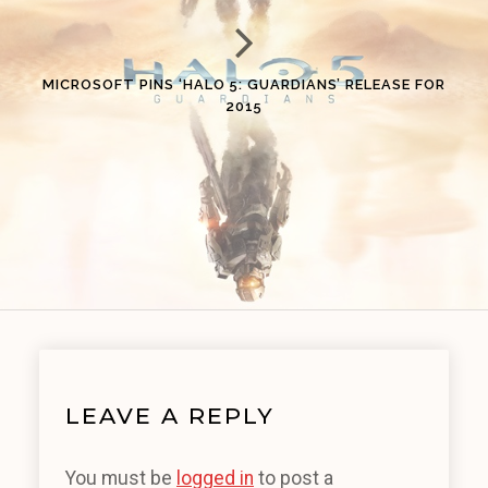
MICROSOFT PINS ‘HALO 5: GUARDIANS’ RELEASE FOR
2015
LEAVE A REPLY
You must be
logged in
to post a