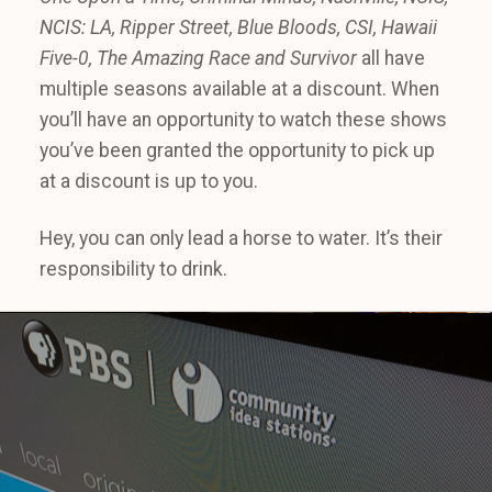
NCIS: LA, Ripper Street, Blue Bloods, CSI, Hawaii
Five-0, The Amazing Race and Survivor
all have
multiple seasons available at a discount. When
you’ll have an opportunity to watch these shows
you’ve been granted the opportunity to pick up
at a discount is up to you.
Hey, you can only lead a horse to water. It’s their
responsibility to drink.