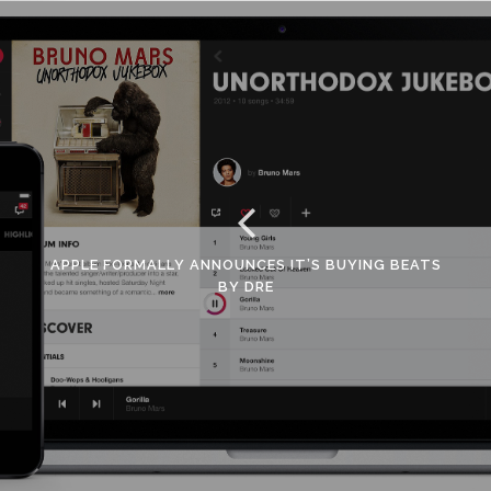
APPLE FORMALLY ANNOUNCES IT’S BUYING BEATS
BY DRE