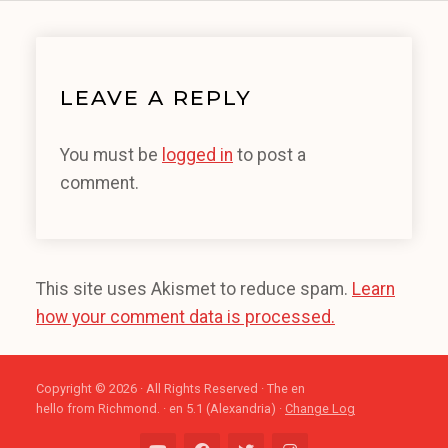
LEAVE A REPLY
You must be
logged in
to post a
comment.
This site uses Akismet to reduce spam.
Learn
how your comment data is processed.
Copyright © 2026 · All Rights Reserved · The en
hello from Richmond. · en 5.1 (Alexandria) ·
Change Log