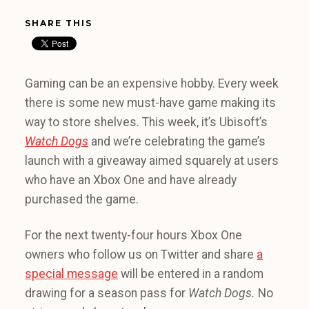
SHARE THIS
Gaming can be an expensive hobby. Every week
there is some new must-have game making its
way to store shelves. This week, it’s Ubisoft’s
Watch Dogs
and we’re celebrating the game’s
launch with a giveaway aimed squarely at users
who have an Xbox One and have already
purchased the game.
For the next twenty-four hours Xbox One
owners who follow us on Twitter and share
a
special message
will be entered in a random
drawing for a season pass for
Watch Dogs.
No