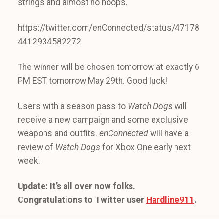
strings and almost no hoops.
https://twitter.com/enConnected/status/47178
4412934582272
The winner will be chosen tomorrow at exactly 6
PM EST tomorrow May 29th. Good luck!
Users with a season pass to
Watch Dogs
will
receive a new campaign and some exclusive
weapons and outfits.
enConnected
will have a
review of
Watch Dogs
for Xbox One early next
week.
Update: It’s all over now folks.
Congratulations to Twitter user
Hardline911
.