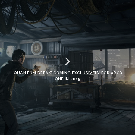
‘QUANTUM BREAK’ COMING EXCLUSIVELY FOR XBOX
ONE IN 2015