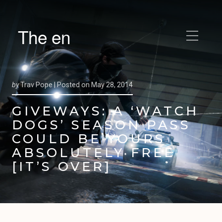
The en
by
Trav Pope |
Posted on
May 28, 2014
GIVEWAYS: A ‘WATCH
DOGS’ SEASON PASS
COULD BE YOURS
ABSOLUTELY FREE
[IT’S OVER]