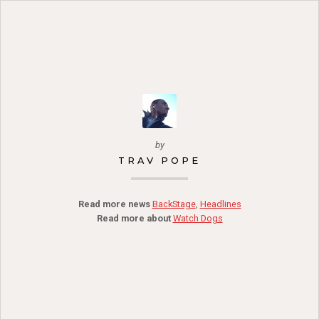
by
TRAV POPE
Read more news
BackStage
,
Headlines
Read more about
Watch Dogs