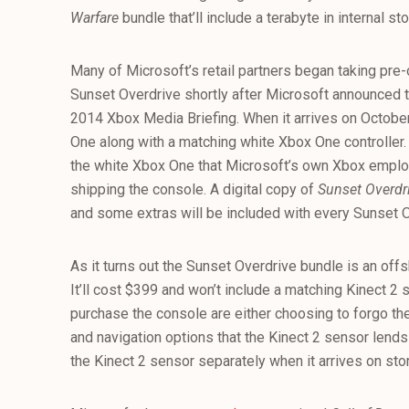
Warfare
bundle that’ll include a terabyte in internal st
Many of Microsoft’s retail partners began taking pre
Sunset Overdrive shortly after Microsoft announced
2014 Xbox Media Briefing. When it arrives on October 
One along with a matching white Xbox One controller. 
the white Xbox One that Microsoft’s own Xbox emplo
shipping the console. A digital copy of
Sunset Overdr
and some extras will be included with every Sunset 
As it turns out the Sunset Overdrive bundle is an off
It’ll cost $399 and won’t include a matching Kinect 2
purchase the console are either choosing to forgo the 
and navigation options that the Kinect 2 sensor lends 
the Kinect 2 sensor separately when it arrives on stor