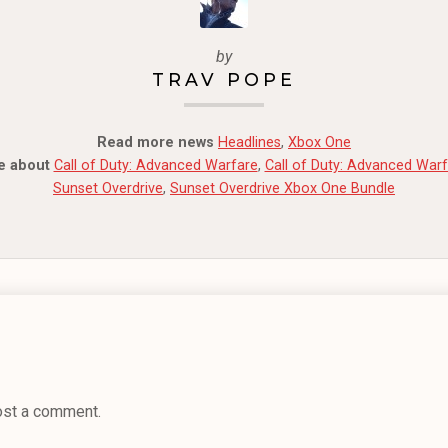
by
TRAV POPE
Read more news
Headlines
,
Xbox One
e about
Call of Duty: Advanced Warfare
,
Call of Duty: Advanced War
Sunset Overdrive
,
Sunset Overdrive Xbox One Bundle
ost a comment.