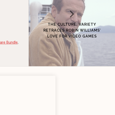
THE CULTURE: VARIETY
RETRACES ROBIN WILLIAMS’
LOVE FOR VIDEO GAMES
fare Bundle
,