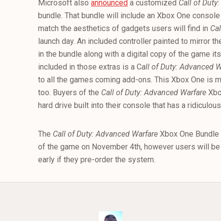
Microsoft also
announced
a customized
Call of Duty
bundle. That bundle will include an Xbox One console
match the aesthetics of gadgets users will find in
Cal
launch day. An included controller painted to mirror t
in the bundle along with a digital copy of the game i
included in those extras is a C
all of Duty: Advanced 
to all the games coming add-ons. This Xbox One is mor
too. Buyers of the
Call of Duty: Advanced Warfare
Xbox
hard drive built into their console that has a ridiculou
The
Call of Duty: Advanced Warfare
Xbox One Bundle l
of the game on November 4th, however users will be 
early if they pre-order the system.