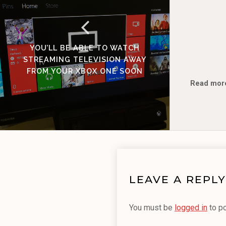
YOU’LL BE ABLE TO WATCH
STREAMING TELEVISION AWAY
FROM YOUR XBOX ONE SOON
Read mor
LEAVE A REPLY
You must be
logged in
to p