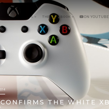
 HELP
REVIEWS
THE XBOX BOOK
ON YOUTUBE
2014
CONFIRMS THE WHITE XB
Y