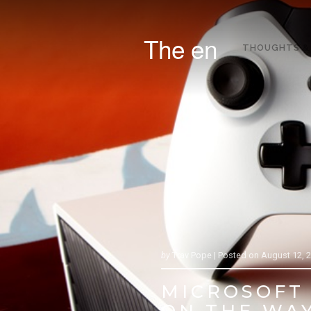
The en
THOUGHTS &
by
Trav Pope |
Posted on
August 12, 
MICROSOFT 
ON THE WA