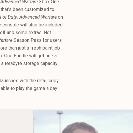
: Advanced Warfare
Xbox One
 that’s been customized to
l of Duty: Advanced Warfare
on
he console will also be included
tself and some extras. Not
Warfare
Season Pass for users
e than just a fresh paint job
 One Bundle will get one a
s a terabyte storage capacity.
aunches with the retail copy
able to play the game a day