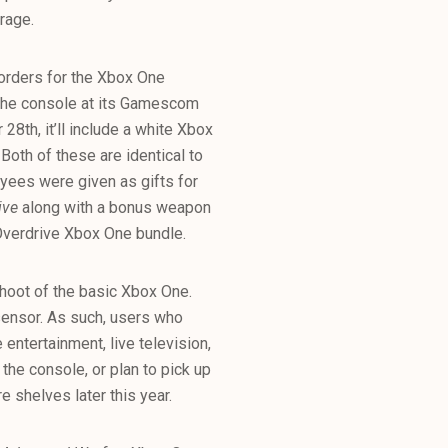
orage.
-orders for the Xbox One
 the console at its Gamescom
28th, it’ll include a white Xbox
Both of these are identical to
yees were given as gifts for
ive
along with a bonus weapon
Overdrive Xbox One bundle.
shoot of the basic Xbox One.
 sensor. As such, users who
entertainment, live television,
the console, or plan to pick up
e shelves later this year.