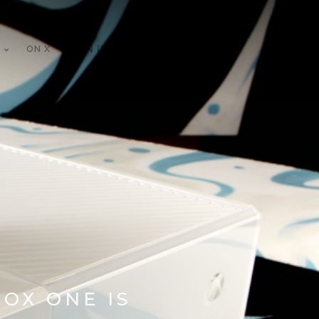
ON X
ON INSTAGRAM
OX ONE IS