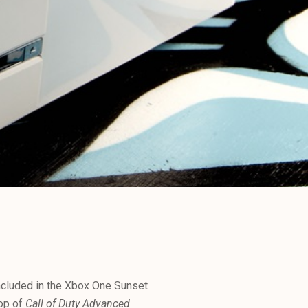
included in the Xbox One Sunset
top of
Call of Duty Advanced