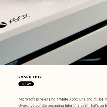
SHARE THIS
Microsoft is releasing a white Xbox One and it’ll be 
Overdrive bundle beginning later this year. That’s on 