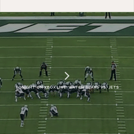
TONIGHT ON XBOX LIVE: WATCH BEARS VS. JETS