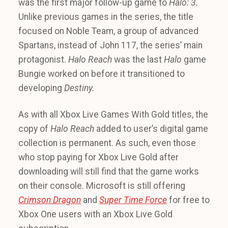
was the first major follow-up game to
Halo: 3.
Unlike previous games in the series, the title
focused on Noble Team, a group of advanced
Spartans, instead of John 117, the series’ main
protagonist.
Halo Reach
was the last
Halo
game
Bungie worked on before it transitioned to
developing
Destiny.
As with all Xbox Live Games With Gold titles, the
copy of
Halo Reach
added to user’s digital game
collection is permanent. As such, even those
who stop paying for Xbox Live Gold after
downloading will still find that the game works
on their console. Microsoft is still offering
Crimson Dragon
and
Super Time Force
for free to
Xbox One users with an Xbox Live Gold