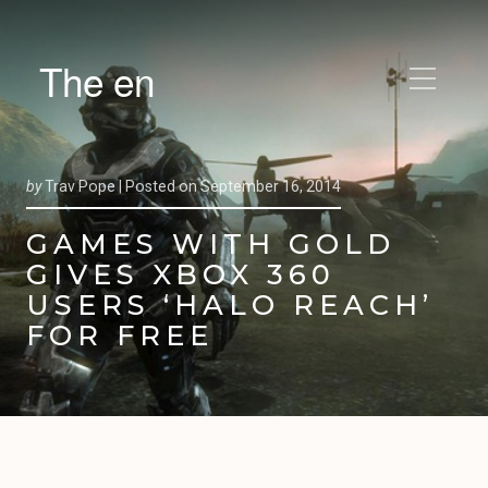
The en
by
Trav Pope |
Posted on
September 16, 2014
GAMES WITH GOLD
GIVES XBOX 360
USERS ‘HALO REACH’
FOR FREE