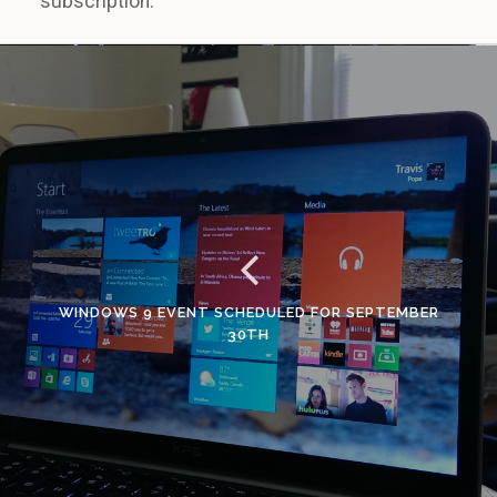
subscription.
WINDOWS 9 EVENT SCHEDULED FOR SEPTEMBER
30TH