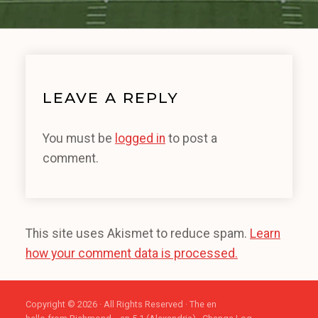
LEAVE A REPLY
You must be
logged in
to post a
comment.
This site uses Akismet to reduce spam.
Learn
how your comment data is processed.
Copyright © 2026 · All Rights Reserved · The en