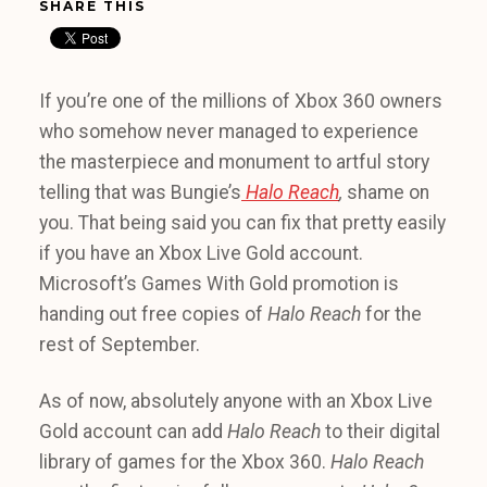
SHARE THIS
If you’re one of the millions of Xbox 360 owners
who somehow never managed to experience
the masterpiece and monument to artful story
telling that was Bungie’s
Halo Reach
,
shame on
you. That being said you can fix that pretty easily
if you have an Xbox Live Gold account.
Microsoft’s Games With Gold promotion is
handing out free copies of
Halo Reach
for the
rest of September.
As of now, absolutely anyone with an Xbox Live
Gold account can add
Halo Reach
to their digital
library of games for the Xbox 360.
Halo Reach