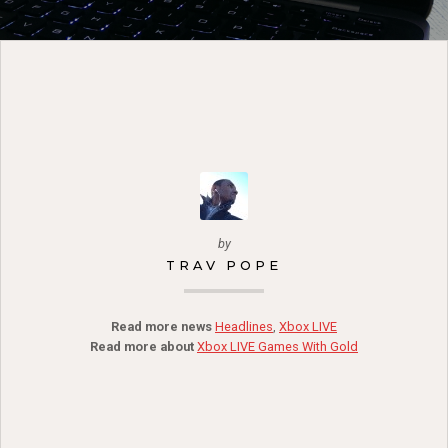
by
TRAV POPE
Read more news
Headlines
,
Xbox LIVE
Read more about
Xbox LIVE Games With Gold