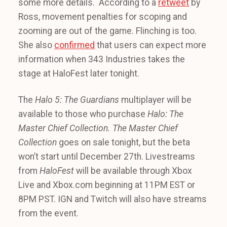
some more details. According to a
retweet
by
Ross, movement penalties for scoping and
zooming are out of the game. Flinching is too.
She also
confirmed
that users can expect more
information when 343 Industries takes the
stage at HaloFest later tonight.
The
Halo 5: The Guardians
multiplayer will be
available to those who purchase
Halo: The
Master Chief Collection.
The Master Chief
Collection
goes on sale tonight, but the beta
won’t start until December 27th. Livestreams
from
HaloFest
will be available through Xbox
Live and Xbox.com beginning at 11PM EST or
8PM PST. IGN and Twitch will also have streams
from the event.