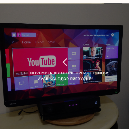
THE NOVEMBER XBOX ONE UPDATE IS NOW
AVAILABLE FOR EVERYONE