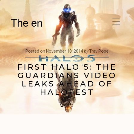
The en
Posted on
November 10, 2014
by
Trav Pope
FIRST HALO 5: THE
GUARDIANS VIDEO
LEAKS AHEAD OF
HALOFEST