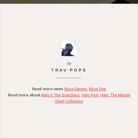
by
TRAV POPE
Read more news
Xbox Games
,
Xbox One
Read more about
Halo 5: The Guardians
,
Halo Fest
,
Halo: The Master
Chief Collection