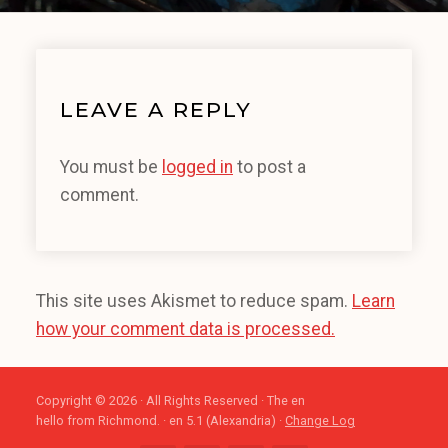
LEAVE A REPLY
You must be
logged in
to post a
comment.
This site uses Akismet to reduce spam.
Learn
how your comment data is processed.
Copyright © 2026 · All Rights Reserved · The en
hello from Richmond. · en 5.1 (Alexandria) ·
Change Log