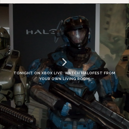
TONIGHT ON XBOX LIVE: WATCH HALOFEST FROM
YOUR OWN LIVING ROOM