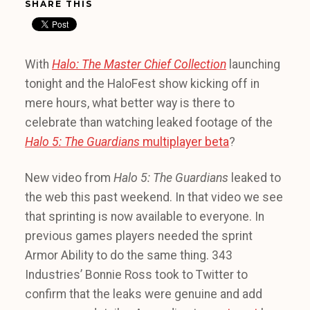
SHARE THIS
With
Halo: The Master Chief Collection
launching
tonight and the HaloFest show kicking off in
mere hours, what better way is there to
celebrate than watching leaked footage of the
Halo 5: The Guardians
multiplayer beta
?
New video from
Halo 5: The Guardians
leaked to
the web this past weekend. In that video we see
that sprinting is now available to everyone. In
previous games players needed the sprint
Armor Ability to do the same thing. 343
Industries’ Bonnie Ross took to Twitter to
confirm that the leaks were genuine and add