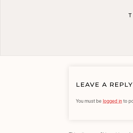
T
LEAVE A REPLY
You must be
logged in
to p