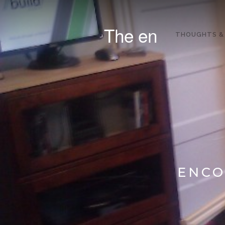
The en
THOUGHTS &
ENCO