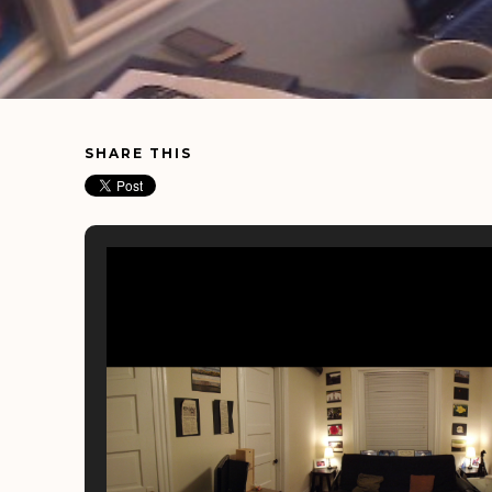
SHARE THIS