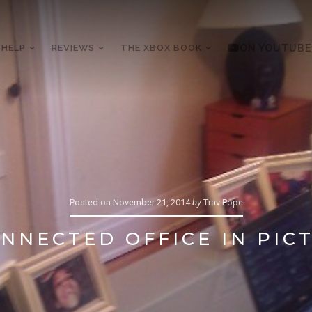
 HELP
REVIEWS
THE XBOX BOOK
ON YOUTUBE
Posted on
November 21, 2014
by
Trav Pope
NNECTED OFFICE IN PIC