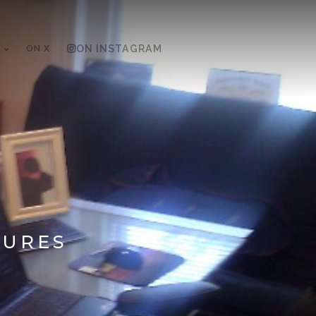
ON X
ON INSTAGRAM
TURES