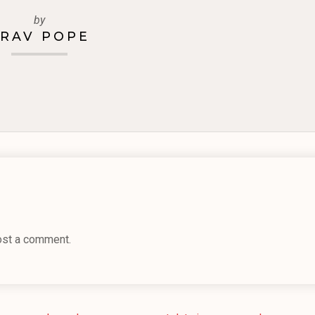
by
RAV POPE
ost a comment.